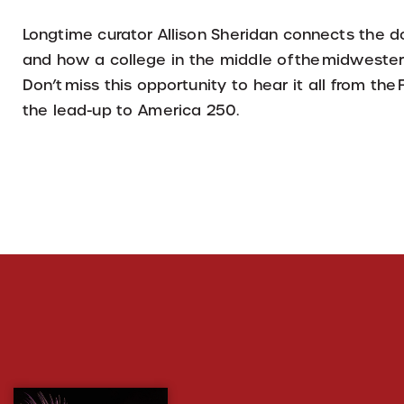
Longtime curator Allison Sheridan connects the d
and how a college in the middle of the midwestern
Don’t miss this opportunity to hear it all from the
the lead-up to America 250.