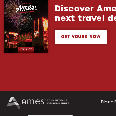
Discover Ame
next travel d
GET YOURS NOW
Privacy P