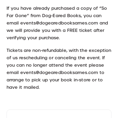
If you have already purchased a copy of “So
Far Gone” from Dog-Eared Books, you can
email events@dogearedbooksames.com and
we will provide you with a FREE ticket after
verifying your purchase.
Tickets are non-refundable, with the exception
of us rescheduling or canceling the event. If
you can no longer attend the event please
email events@dogearedbooksames.com to
arrange to pick up your book in-store or to
have it mailed.