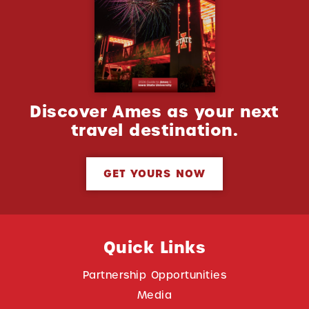
Discover Ames as your next
travel destination.
GET YOURS NOW
Quick Links
Partnership Opportunities
Media