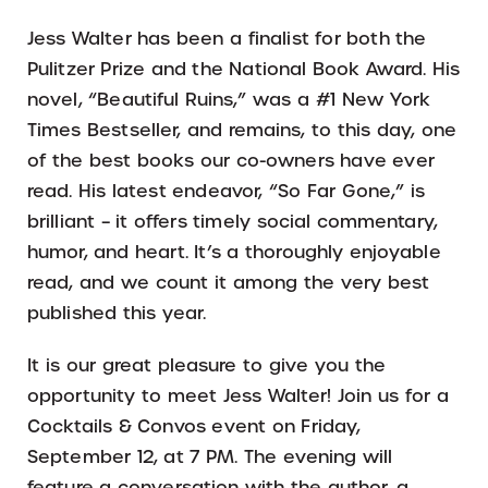
Jess Walter has been a finalist for both the
Pulitzer Prize and the National Book Award. His
novel, “Beautiful Ruins,” was a #1 New York
Times Bestseller, and remains, to this day, one
of the best books our co-owners have ever
read. His latest endeavor, “So Far Gone,” is
brilliant – it offers timely social commentary,
humor, and heart. It’s a thoroughly enjoyable
read, and we count it among the very best
published this year.
It is our great pleasure to give you the
opportunity to meet Jess Walter! Join us for a
Cocktails & Convos event on Friday,
September 12, at 7 PM. The evening will
feature a conversation with the author, a