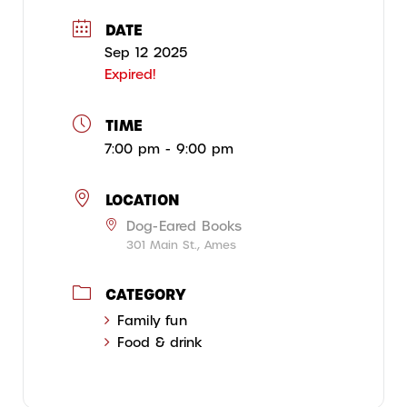
DATE
Sep 12 2025
Expired!
TIME
7:00 pm - 9:00 pm
LOCATION
Dog-Eared Books
301 Main St., Ames
CATEGORY
Family fun
Food & drink