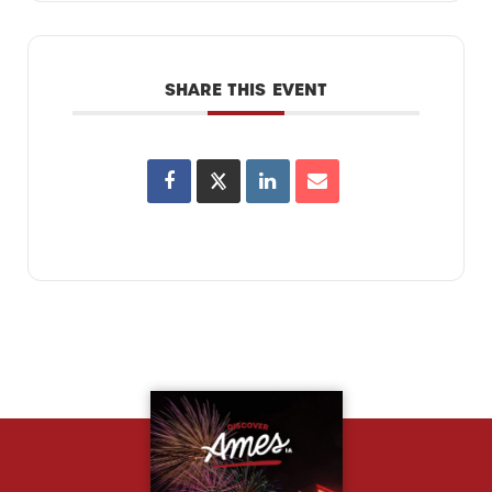
SHARE THIS EVENT