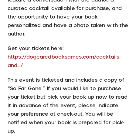
curated cocktail available for purchase, and
the opportunity to have your book
personalized and have a photo taken with the
author.
Get your tickets here:
https://dogearedbooksames.com/cocktails-
and…/
This event is ticketed and includes a copy of
“So Far Gone.” If you would like to purchase
your ticket but pick your book up now to read
it in advance of the event, please indicate
your preference at check-out. You will be
notified when your book is prepared for pick-
up.