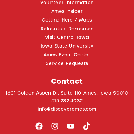
Volunteer Information
Ames Insider
Getting Here / Maps
Relocation Resources
Visit Central Iowa
Iowa State University
Ames Event Center
Service Requests
Contact
1601 Golden Aspen Dr. Suite 110 Ames, Iowa 50010
515.232.4032
info@discoverames.com