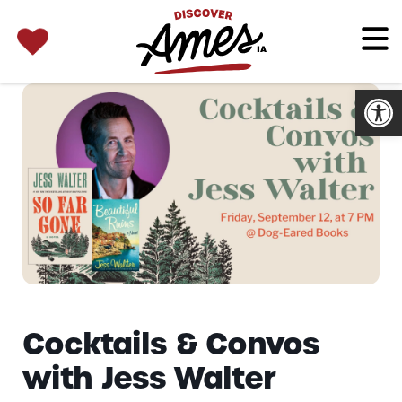
SEARCH 
Search
for:
Open
Cocktails & Convos
with Jess Walter