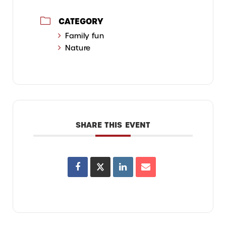
CATEGORY
Family fun
Nature
SHARE THIS EVENT