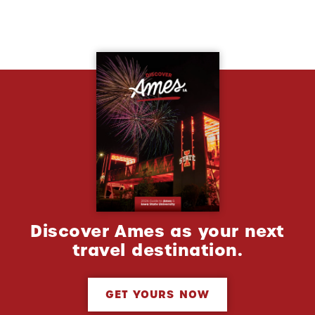
Discover Ames as your next
travel destination.
GET YOURS NOW