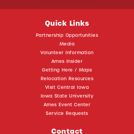
Quick Links
Partnership Opportunities
Media
Volunteer Information
Ames Insider
Getting Here / Maps
Relocation Resources
Visit Central Iowa
Iowa State University
Ames Event Center
Service Requests
Contact