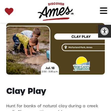
SEARCH 
Search
for:
Open
Clay Play
Hunt for banks of natural clay during a creek