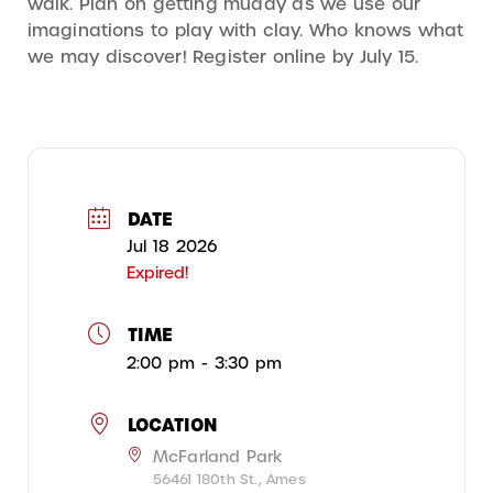
walk. Plan on getting muddy as we use our
imaginations to play with clay. Who knows what
we may discover! Register online by July 15.
DATE
Jul 18 2026
Expired!
TIME
2:00 pm - 3:30 pm
LOCATION
McFarland Park
56461 180th St., Ames