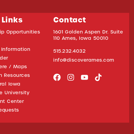
 Links
Contact
ip Opportunities
1601 Golden Aspen Dr. Suite
110 Ames, Iowa 50010
 Information
515.232.4032
ider
info@discoverames.com
ere / Maps
on Resources
tral Iowa
e University
nt Center
equests