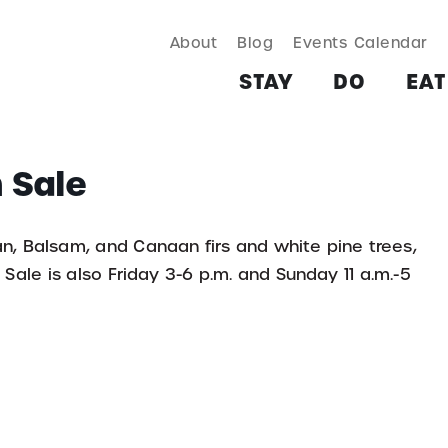
About
Blog
Events Calendar
TAY
DO
EAT & DRINK
SHOP
PLAN
MORE
STAY
DO
EAT
 Sale
an, Balsam, and Canaan firs and white pine trees,
Sale is also Friday 3-6 p.m. and Sunday 11 a.m.-5