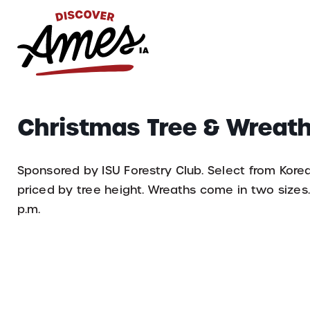
S
Search
Christmas Tree & Wreath
for:
Sponsored by ISU Forestry Club. Select from Kore
priced by tree height. Wreaths come in two sizes. 
p.m.