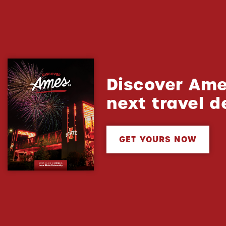
Discover Ame
next travel d
GET YOURS NOW