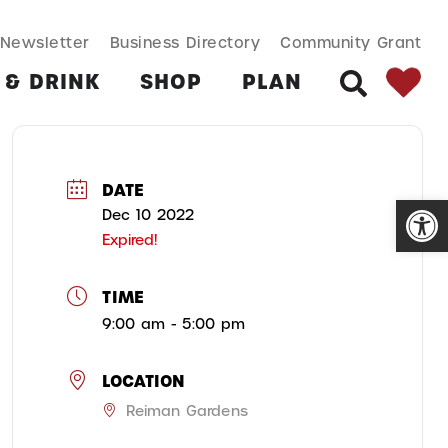
SEARCH BUT
Search
Newsletter
Business Directory
Community Grant
for:
 & DRINK
SHOP
PLAN
SEARCH
DATE
Open
Dec 10 2022
Expired!
TIME
9:00 am - 5:00 pm
LOCATION
Reiman Gardens