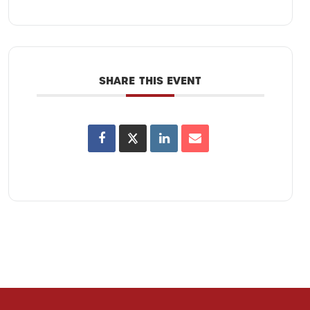
SHARE THIS EVENT