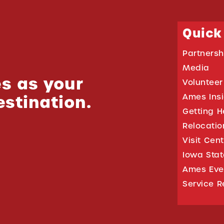
Quick
Partnersh
Media
s as your
Volunteer
estination.
Ames Ins
Getting H
Relocati
Visit Cen
Iowa Stat
Ames Eve
Service R