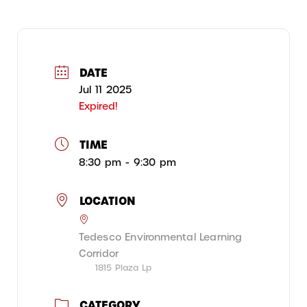
DATE
Jul 11 2025
Expired!
TIME
8:30 pm - 9:30 pm
LOCATION
Tedesco Environmental Learning
Corridor
1815 Plaza Lp
CATEGORY