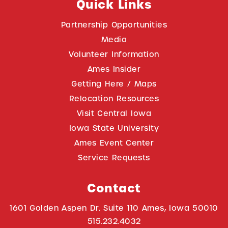
Quick Links
Partnership Opportunities
Media
Volunteer Information
Ames Insider
Getting Here / Maps
Relocation Resources
Visit Central Iowa
Iowa State University
Ames Event Center
Service Requests
Contact
1601 Golden Aspen Dr. Suite 110 Ames, Iowa 50010
515.232.4032