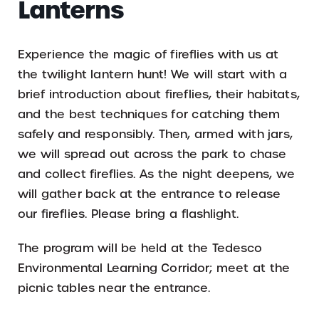
Lanterns
Experience the magic of fireflies with us at
the twilight lantern hunt! We will start with a
brief introduction about fireflies, their habitats,
and the best techniques for catching them
safely and responsibly. Then, armed with jars,
we will spread out across the park to chase
and collect fireflies. As the night deepens, we
will gather back at the entrance to release
our fireflies. Please bring a flashlight.
The program will be held at the Tedesco
Environmental Learning Corridor; meet at the
picnic tables near the entrance.