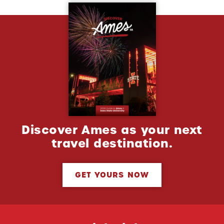
Discover Ames as your next
travel destination.
GET YOURS NOW