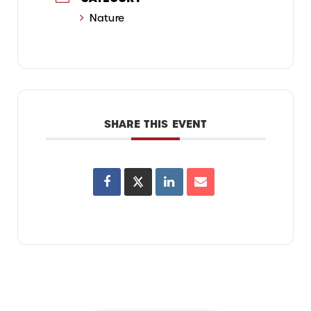
Nature
SHARE THIS EVENT