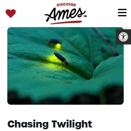
SEARCH 
Search
for:
Open
Chasing Twilight