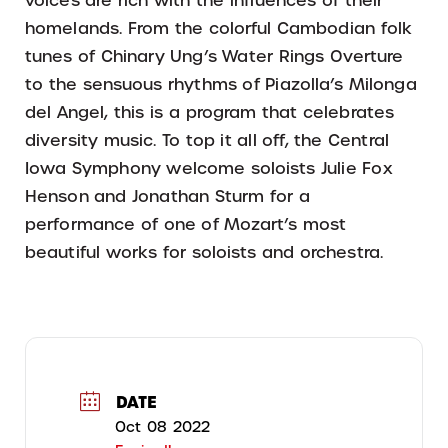
voices are rich with the influences of their
homelands. From the colorful Cambodian folk
tunes of Chinary Ung’s Water Rings Overture
to the sensuous rhythms of Piazolla’s Milonga
del Angel, this is a program that celebrates
diversity music. To top it all off, the Central
Iowa Symphony welcome soloists Julie Fox
Henson and Jonathan Sturm for a
performance of one of Mozart’s most
beautiful works for soloists and orchestra.
DATE
Oct 08 2022