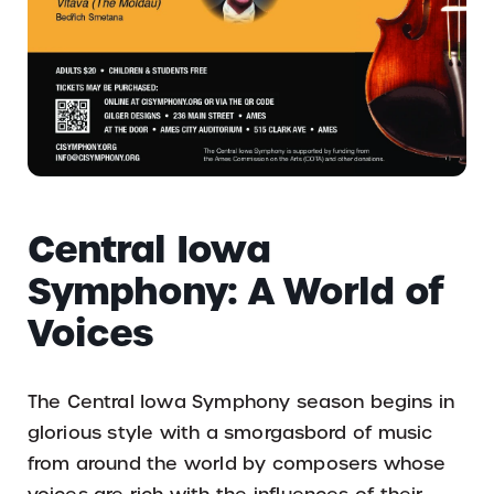
Central Iowa
Symphony: A World of
Voices
The Central Iowa Symphony season begins in
glorious style with a smorgasbord of music
from around the world by composers whose