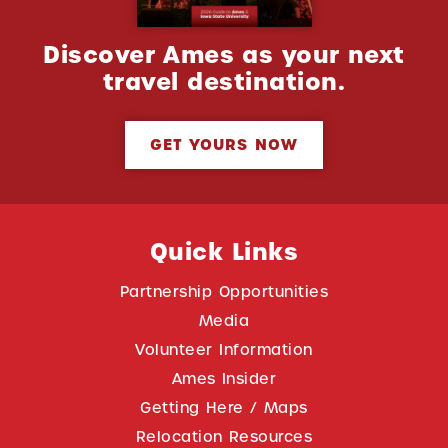
Discover Ames as your next
travel destination.
GET YOURS NOW
Quick Links
Partnership Opportunities
Media
Volunteer Information
Ames Insider
Getting Here / Maps
Relocation Resources