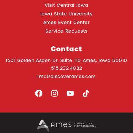
Visit Central Iowa
Iowa State University
Ames Event Center
Service Requests
Contact
1601 Golden Aspen Dr. Suite 110 Ames, Iowa 50010
515.232.4032
info@discoverames.com