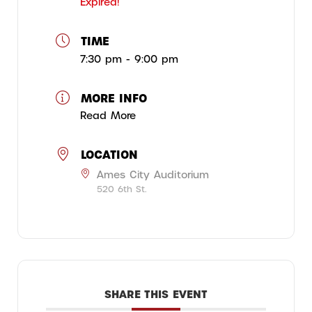
Expired!
TIME
7:30 pm - 9:00 pm
MORE INFO
Read More
LOCATION
Ames City Auditorium
520 6th St.
SHARE THIS EVENT