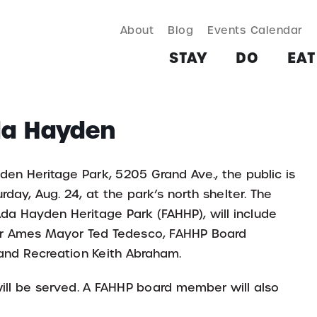
About
Blog
Events Calendar
TAY
DO
EAT & DRINK
SHOP
PLAN
MORE
STAY
DO
EAT
da Hayden
den Heritage Park, 5205 Grand Ave., the public is
urday, Aug. 24, at the park’s north shelter. The
Ada Hayden Heritage Park (FAHHP), will include
er Ames Mayor Ted Tedesco, FAHHP Board
 and Recreation Keith Abraham.
ill be served. A FAHHP board member will also