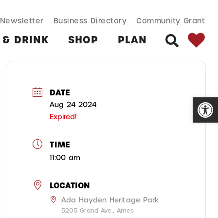
SEARCH BUT
Search
Newsletter
Business Directory
Community Grant
for:
 & DRINK
SHOP
PLAN
SEARCH
DATE
Open
Aug 24 2024
Expired!
TIME
11:00 am
LOCATION
Ada Hayden Heritage Park
5205 Grand Ave., Ames