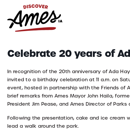
S
Search
Celebrate 20 years of A
for:
In recognition of the 20th anniversary of Ada Hay
invited to a birthday celebration at 11 a.m. on Sat
event, hosted in partnership with the Friends of 
brief remarks from Ames Mayor John Haila, form
President Jim Pease, and Ames Director of Parks
Following the presentation, cake and ice cream w
lead a walk around the park.