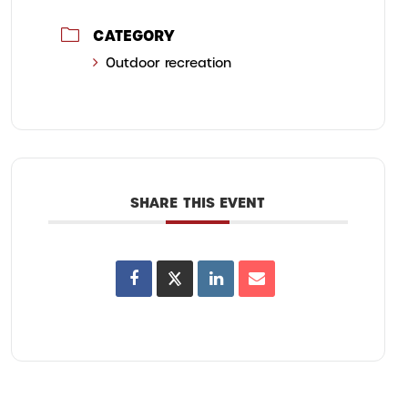
CATEGORY
Outdoor recreation
SHARE THIS EVENT