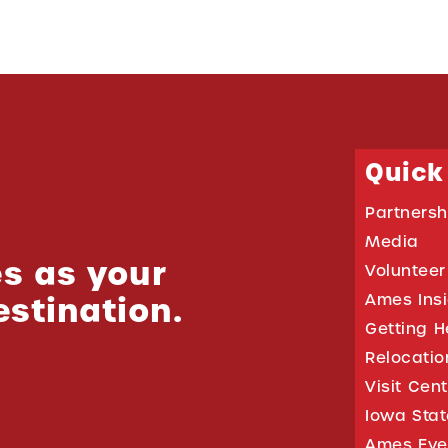
Quick
Partnersh
Media
s as your
Volunteer
estination.
Ames Ins
Getting H
Relocati
Visit Cen
Iowa Stat
Ames Eve