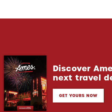
Discover Ame
next travel d
GET YOURS NOW