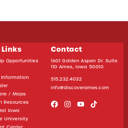
 Links
Contact
ip Opportunities
1601 Golden Aspen Dr. Suite
110 Ames, Iowa 50010
 Information
515.232.4032
ider
info@discoverames.com
ere / Maps
on Resources
tral Iowa
e University
nt Center