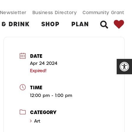
SEARCH BUT
Search
Newsletter
Business Directory
Community Grant
for:
 & DRINK
SHOP
PLAN
SEARCH
DATE
Open
Apr 24 2024
Expired!
TIME
12:00 pm - 1:00 pm
CATEGORY
Art