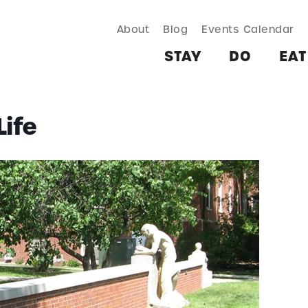
About
Blog
Events Calendar
TAY
DO
EAT & DRINK
SHOP
PLAN
MORE
STAY
DO
EAT
ife