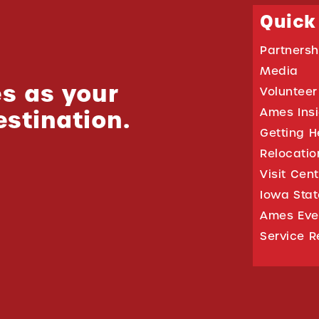
Quick
Partnersh
Media
s as your
Volunteer
estination.
Ames Ins
Getting H
Relocati
Visit Cen
Iowa Stat
Ames Eve
Service R