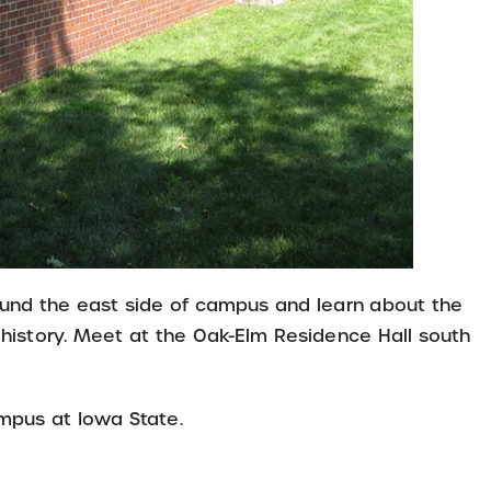
round the east side of campus and learn about the
 history. Meet at the Oak-Elm Residence Hall south
ampus at Iowa State.