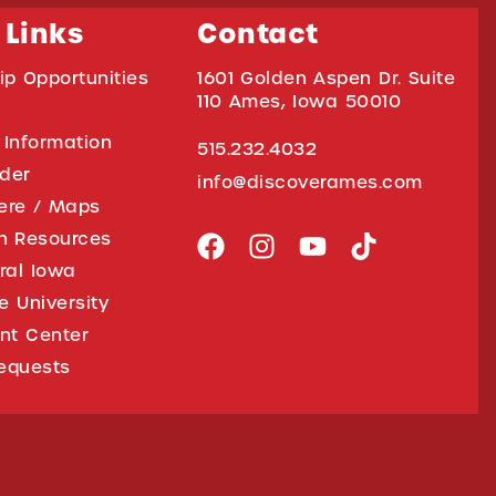
 Links
Contact
ip Opportunities
1601 Golden Aspen Dr. Suite
110 Ames, Iowa 50010
 Information
515.232.4032
ider
info@discoverames.com
ere / Maps
on Resources
tral Iowa
e University
nt Center
equests