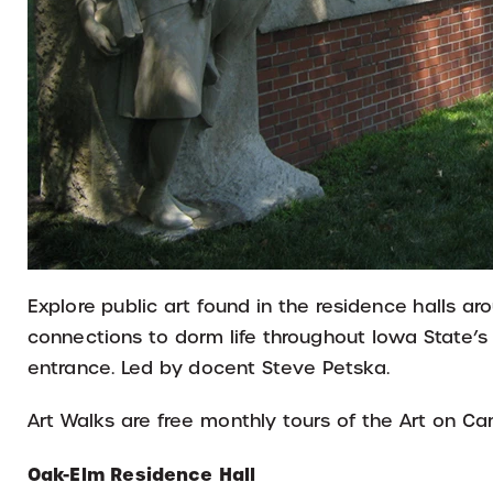
Explore public art found in the residence halls a
connections to dorm life throughout Iowa State’s
entrance. Led by docent Steve Petska.
Art Walks are free monthly tours of the Art on C
Oak-Elm Residence Hall