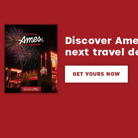
Discover Ame
next travel d
GET YOURS NOW