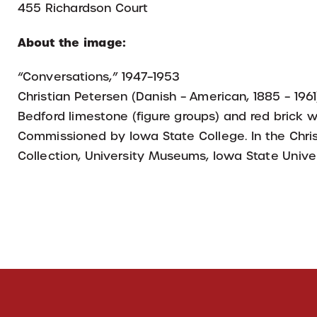
455 Richardson Court
About the image:
“Conversations,” 1947–1953
Christian Petersen (Danish – American, 1885 – 1961
Bedford limestone (figure groups) and red brick w
Commissioned by Iowa State College. In the Chris
Collection, University Museums, Iowa State Univer