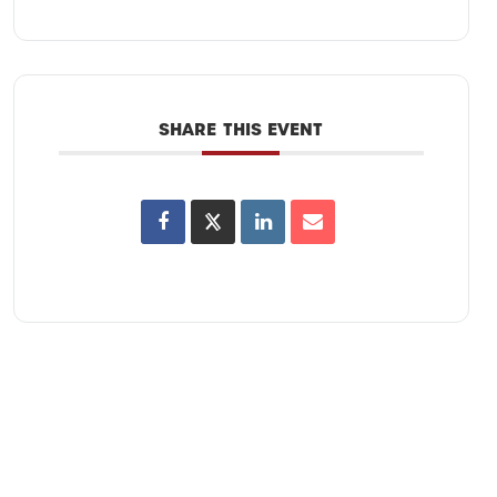
SHARE THIS EVENT