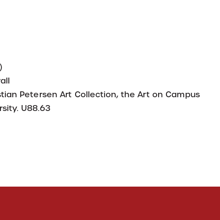
)
all
tian Petersen Art Collection, the Art on Campus
sity. U88.63