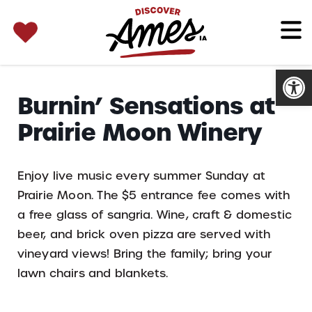
SEARCH 
Search
for:
Open
Burnin’ Sensations at
Prairie Moon Winery
Enjoy live music every summer Sunday at
Prairie Moon. The $5 entrance fee comes with
a free glass of sangria. Wine, craft & domestic
beer, and brick oven pizza are served with
vineyard views! Bring the family; bring your
lawn chairs and blankets.