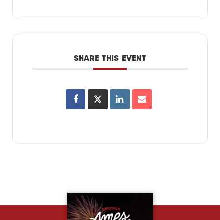
SHARE THIS EVENT