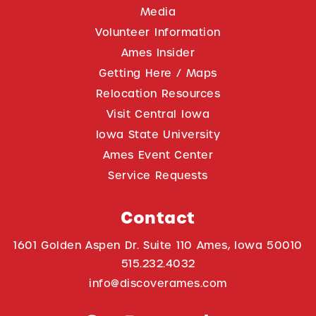
Media
Volunteer Information
Ames Insider
Getting Here / Maps
Relocation Resources
Visit Central Iowa
Iowa State University
Ames Event Center
Service Requests
Contact
1601 Golden Aspen Dr. Suite 110 Ames, Iowa 50010
515.232.4032
info@discoverames.com