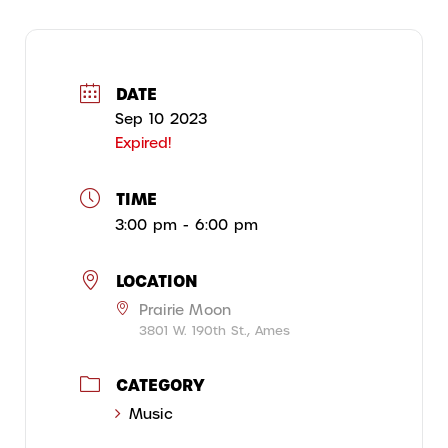
DATE
Sep 10 2023
Expired!
TIME
3:00 pm - 6:00 pm
LOCATION
Prairie Moon
3801 W. 190th St., Ames
CATEGORY
Music