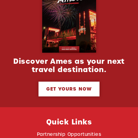
Discover Ames as your next
travel destination.
GET YOURS NOW
Quick Links
Partnership Opportunities