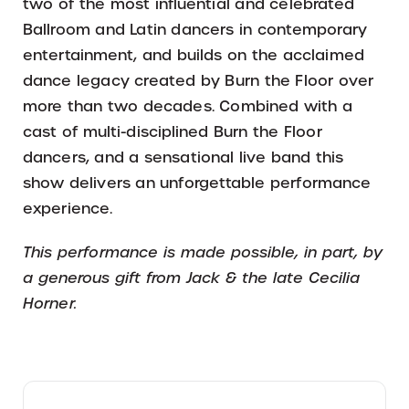
two of the most influential and celebrated
Ballroom and Latin dancers in contemporary
entertainment, and builds on the acclaimed
dance legacy created by Burn the Floor over
more than two decades. Combined with a
cast of multi-disciplined Burn the Floor
dancers, and a sensational live band this
show delivers an unforgettable performance
experience.
This performance is made possible, in part, by
a generous gift from Jack & the late Cecilia
Horner.