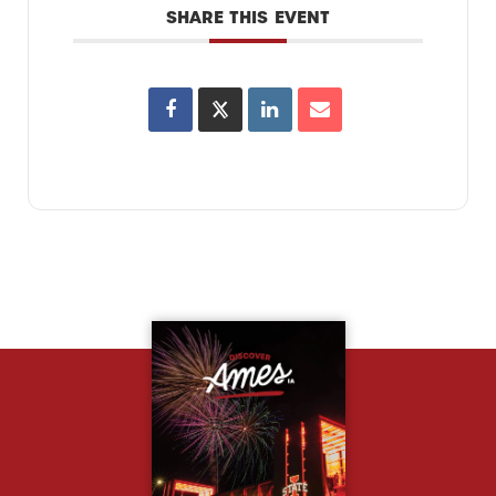
SHARE THIS EVENT