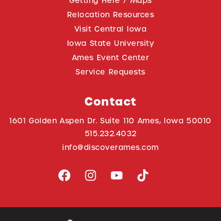
Getting Here / Maps
Relocation Resources
Visit Central Iowa
Iowa State University
Ames Event Center
Service Requests
Contact
1601 Golden Aspen Dr. Suite 110 Ames, Iowa 50010
515.232.4032
info@discoverames.com