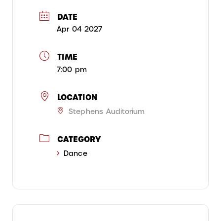
DATE
Apr 04 2027
TIME
7:00 pm
LOCATION
Stephens Auditorium
CATEGORY
Dance