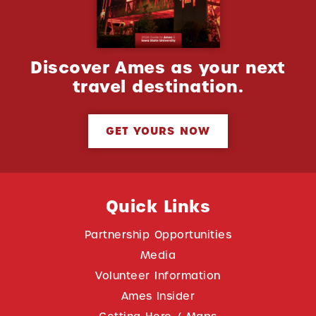
Discover Ames as your next
travel destination.
GET YOURS NOW
Quick Links
Partnership Opportunities
Media
Volunteer Information
Ames Insider