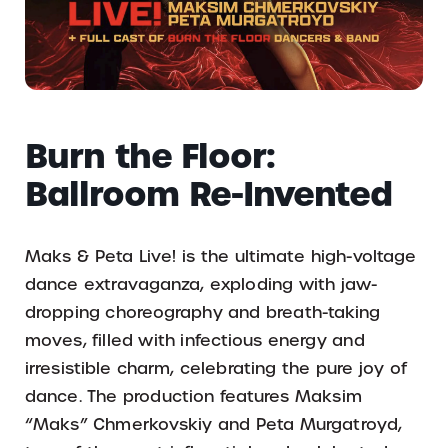
Burn the Floor:
Ballroom Re-Invented
Maks & Peta Live! is the ultimate high-voltage
dance extravaganza, exploding with jaw-
dropping choreography and breath-taking
moves, filled with infectious energy and
irresistible charm, celebrating the pure joy of
dance. The production features Maksim
“Maks” Chmerkovskiy and Peta Murgatroyd,