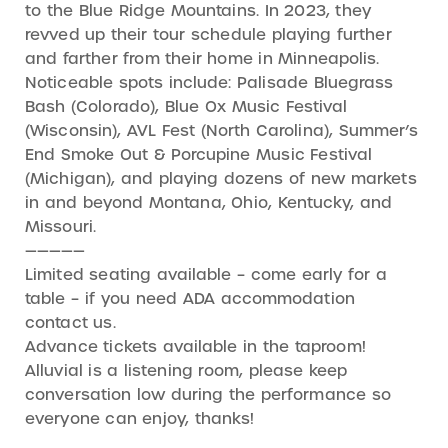
to the Blue Ridge Mountains. In 2023, they
revved up their tour schedule playing further
and farther from their home in Minneapolis.
Noticeable spots include: Palisade Bluegrass
Bash (Colorado), Blue Ox Music Festival
(Wisconsin), AVL Fest (North Carolina), Summer’s
End Smoke Out & Porcupine Music Festival
(Michigan), and playing dozens of new markets
in and beyond Montana, Ohio, Kentucky, and
Missouri.
—————
Limited seating available – come early for a
table – if you need ADA accommodation
contact us.
Advance tickets available in the taproom!
Alluvial is a listening room, please keep
conversation low during the performance so
everyone can enjoy, thanks!