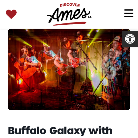
SEARCH 
Search
for:
Open
Buffalo Galaxy with