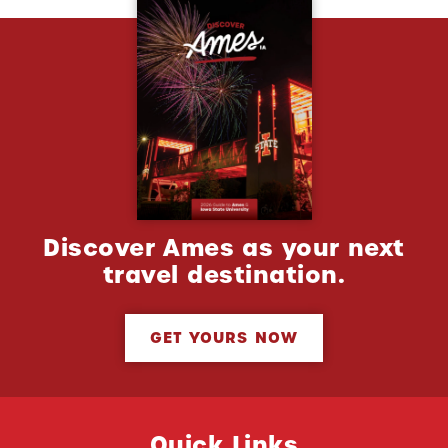
Discover Ames as your next
travel destination.
GET YOURS NOW
Quick Links