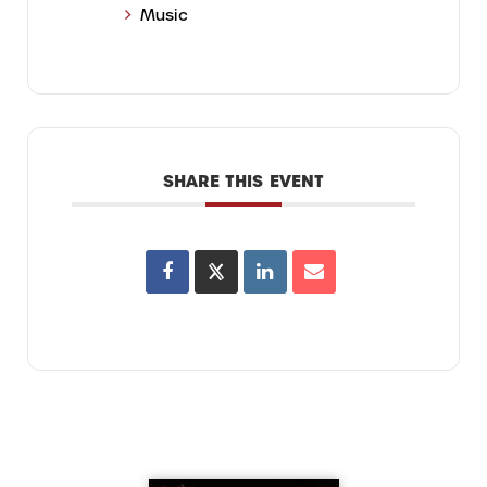
Music
SHARE THIS EVENT