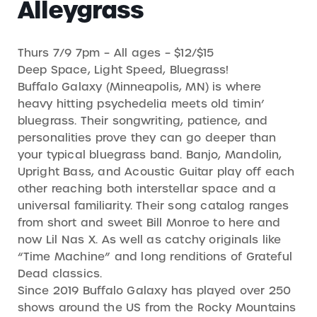
Alleygrass
Thurs 7/9 7pm – All ages – $12/$15
Deep Space, Light Speed, Bluegrass!
Buffalo Galaxy (Minneapolis, MN) is where
heavy hitting psychedelia meets old timin’
bluegrass. Their songwriting, patience, and
personalities prove they can go deeper than
your typical bluegrass band. Banjo, Mandolin,
Upright Bass, and Acoustic Guitar play off each
other reaching both interstellar space and a
universal familiarity. Their song catalog ranges
from short and sweet Bill Monroe to here and
now Lil Nas X. As well as catchy originals like
“Time Machine” and long renditions of Grateful
Dead classics.
Since 2019 Buffalo Galaxy has played over 250
shows around the US from the Rocky Mountains