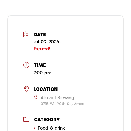
DATE
Jul 09 2026
Expired!
TIME
7:00 pm
LOCATION
Alluvial Brewing
3715 W. 190th St., Ames
CATEGORY
Food & drink