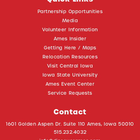
Partnership Opportunities
Media
Volunteer Information
Ames Insider
Getting Here / Maps
Relocation Resources
Visit Central Iowa
Iowa State University
Ames Event Center
Service Requests
Contact
1601 Golden Aspen Dr. Suite 110 Ames, Iowa 50010
515.232.4032