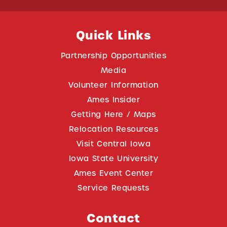
Quick Links
Partnership Opportunities
Media
Volunteer Information
Ames Insider
Getting Here / Maps
Relocation Resources
Visit Central Iowa
Iowa State University
Ames Event Center
Service Requests
Contact