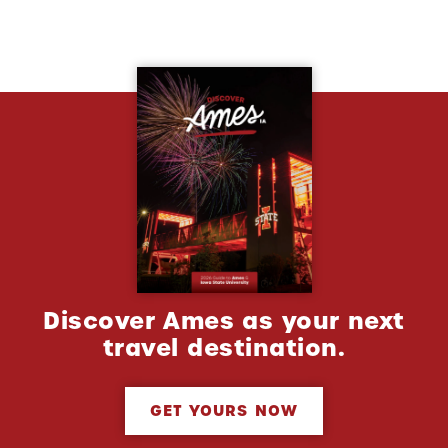
Discover Ames as your next
travel destination.
GET YOURS NOW