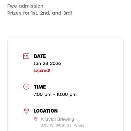
Free admission
Prizes for 1st, 2nd, and 3rd!
DATE
Jan 28 2026
Expired!
TIME
7:00 pm - 10:00 pm
LOCATION
Alluvial Brewing
3715 W. 190th St., Ames