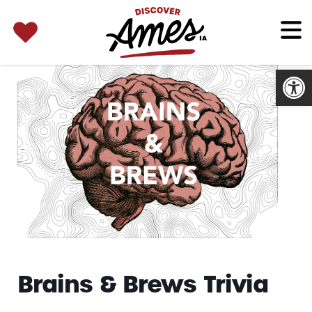
SEARCH 
Search
for:
Open
Brains & Brews Trivia