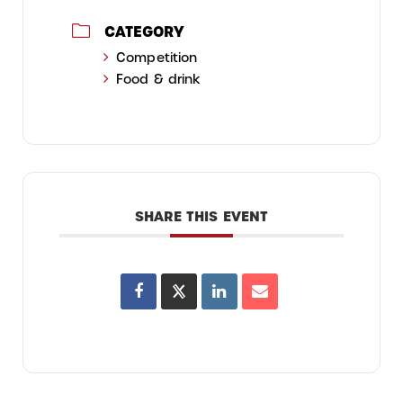
CATEGORY
Competition
Food & drink
SHARE THIS EVENT