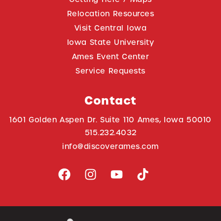
Relocation Resources
Visit Central Iowa
Iowa State University
Ames Event Center
Service Requests
Contact
1601 Golden Aspen Dr. Suite 110 Ames, Iowa 50010
515.232.4032
info@discoverames.com