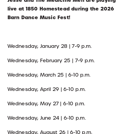
Jesse and The Medicine Men are playing
live at 1850 Homestead during the 2026
Barn Dance Music Fest!
Wednesday, January 28 | 7-9 p.m.
Wednesday, February 25 | 7-9 p.m.
Wednesday, March 25 | 6-10 p.m.
Wednesday, April 29 | 6-10 p.m.
Wednesday, May 27 | 6-10 p.m.
Wednesday, June 24 | 6-10 p.m.
Wednesday, August 26 | 6-10 p.m.