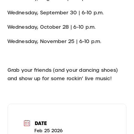
Wednesday, September 30 | 6-10 p.m.
Wednesday, October 28 | 6-10 p.m.
Wednesday, November 25 | 6-10 p.m.
Grab your friends (and your dancing shoes)
and show up for some rockin’ live music!
DATE
Feb 25 2026