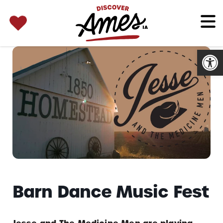
SEARCH 
Search
for:
Open
Barn Dance Music Fest