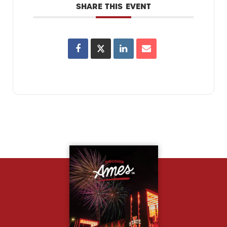
SHARE THIS EVENT