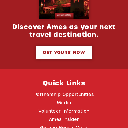
Discover Ames as your next
travel destination.
GET YOURS NOW
Quick Links
Partnership Opportunities
Media
Volunteer Information
Ames Insider
Getting Here / Maps