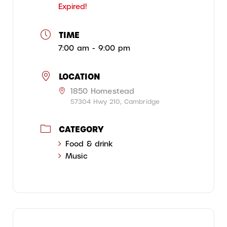
Expired!
TIME
7:00 am - 9:00 pm
LOCATION
1850 Homestead
57304 Hwy 210, Cambridge
CATEGORY
Food & drink
Music