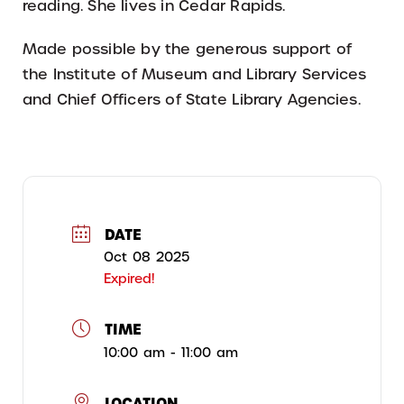
reading. She lives in Cedar Rapids.
Made possible by the generous support of
the Institute of Museum and Library Services
and Chief Officers of State Library Agencies.
DATE
Oct 08 2025
Expired!
TIME
10:00 am - 11:00 am
LOCATION