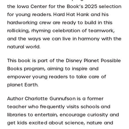
the Iowa Center for the Book’s 2025 selection
for young readers. Hard Hat Hank and his
hardworking crew are ready to build in this
rollicking, rhyming celebration of teamwork,
and the ways we can live in harmony with the
natural world.
This book is part of the Disney Planet Possible
Books program, aiming to inspire and
empower young readers to take care of
planet Earth.
Author Charlotte Gunnufson is a former
teacher who frequently visits schools and
libraries to entertain, encourage curiosity and
get kids excited about science, nature and