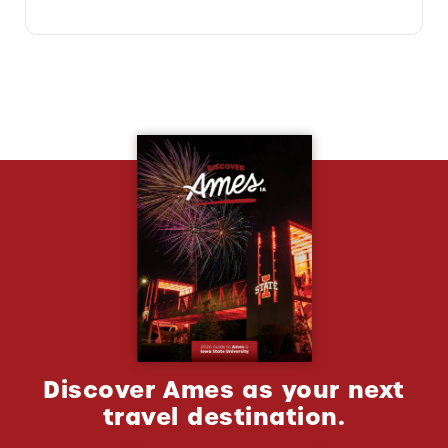
Discover Ames as your next
travel destination.