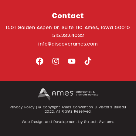
Contact
1601 Golden Aspen Dr. Suite 110 Ames, Iowa 50010
515.232.4032
info@discoverames.com
Privacy Policy
| © Copyright Ames Convention & Visitor’s Bureau
2022
. All Rights Reserved.
Web Design and Development by
Saltech Systems