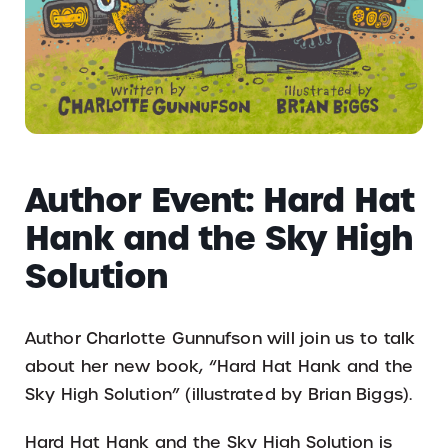
Author Event: Hard Hat
Hank and the Sky High
Solution
Author Charlotte Gunnufson will join us to talk
about her new book, “Hard Hat Hank and the
Sky High Solution” (illustrated by Brian Biggs).
Hard Hat Hank and the Sky High Solution is