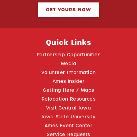
GET YOURS NOW
Quick Links
Partnership Opportunities
Media
Volunteer Information
Ames Insider
Getting Here / Maps
Relocation Resources
Visit Central Iowa
Iowa State University
Ames Event Center
Service Requests