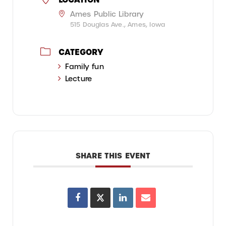
Ames Public Library
515 Douglas Ave., Ames, Iowa
CATEGORY
Family fun
Lecture
SHARE THIS EVENT