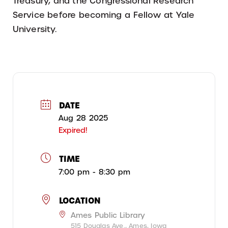
Treasury, and the Congressional Research
Service before becoming a Fellow at Yale
University.
DATE
Aug 28 2025
Expired!
TIME
7:00 pm - 8:30 pm
LOCATION
Ames Public Library
515 Douglas Ave., Ames, Iowa