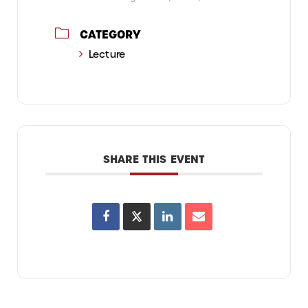
CATEGORY
Lecture
SHARE THIS EVENT