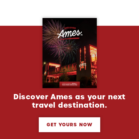
Discover Ames as your next
travel destination.
GET YOURS NOW