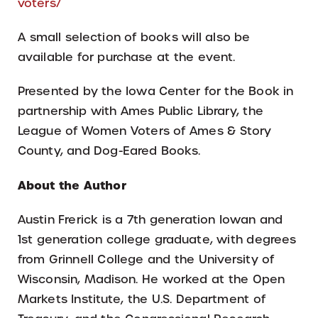
voters/
A small selection of books will also be
available for purchase at the event.
Presented by the Iowa Center for the Book in
partnership with Ames Public Library, the
League of Women Voters of Ames & Story
County, and Dog-Eared Books.
About the Author
Austin Frerick is a 7th generation Iowan and
1st generation college graduate, with degrees
from Grinnell College and the University of
Wisconsin, Madison. He worked at the Open
Markets Institute, the U.S. Department of