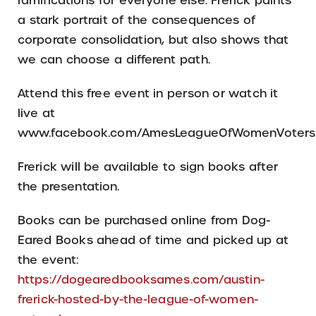
ramifications for everyone else. Frerick paints
a stark portrait of the consequences of
corporate consolidation, but also shows that
we can choose a different path.
Attend this free event in person or watch it
live at
www.facebook.com/AmesLeagueOfWomenVoters
Frerick will be available to sign books after
the presentation.
Books can be purchased online from Dog-
Eared Books ahead of time and picked up at
the event:
https://dogearedbooksames.com/austin-
frerick-hosted-by-the-league-of-women-