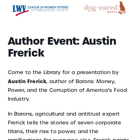
Author Event: Austin
Frerick
Come to the Library for a presentation by
Austin Frerick
, author of Barons: Money,
Power, and the Corruption of America’s Food
Industry.
In Barons, agricultural and antitrust expert
Frerick tells the stories of seven corporate
titans, their rise to power, and the