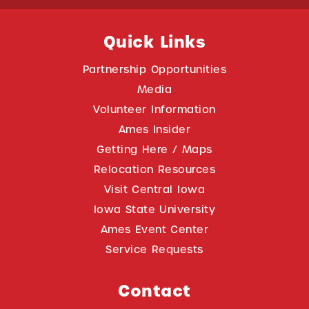
Quick Links
Partnership Opportunities
Media
Volunteer Information
Ames Insider
Getting Here / Maps
Relocation Resources
Visit Central Iowa
Iowa State University
Ames Event Center
Service Requests
Contact