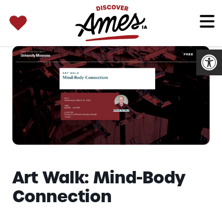
SEARCH 
Search
for:
Open
Art Walk: Mind-Body
Connection