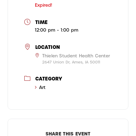
Expired!
TIME
12:00 pm - 1:00 pm
LOCATION
Thielen Student Health Center
2647 Union Dr, Ames, IA 50011
CATEGORY
Art
SHARE THIS EVENT