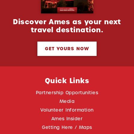
Discover Ames as your next
travel destination.
GET YOURS NOW
Quick Links
Partnership Opportunities
Media
Volunteer Information
Ames Insider
Getting Here / Maps