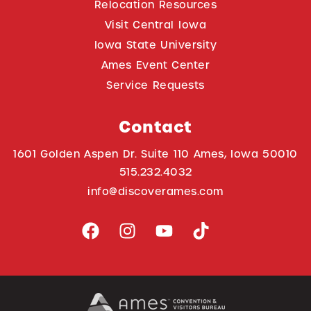
Relocation Resources
Visit Central Iowa
Iowa State University
Ames Event Center
Service Requests
Contact
1601 Golden Aspen Dr. Suite 110 Ames, Iowa 50010
515.232.4032
info@discoverames.com