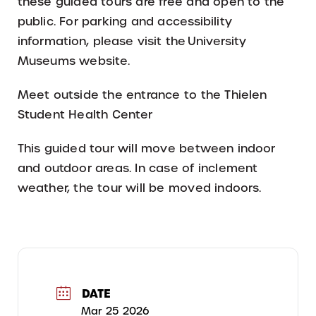
these guided tours are free and open to the
public. For parking and accessibility
information, please visit the University
Museums website.
Meet outside the entrance to the Thielen
Student Health Center
This guided tour will move between indoor
and outdoor areas. In case of inclement
weather, the tour will be moved indoors.
DATE
Mar 25 2026