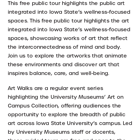
This free public tour highlights the public art
integrated into Iowa State’s wellness-focused
spaces. This free public tour highlights the art
integrated into Iowa State’s wellness-focused
spaces, showcasing works of art that reflect
the interconnectedness of mind and body.
Join us to explore the artworks that animate
these environments and discover art that
inspires balance, care, and well-being.
Art Walks are a regular event series
highlighting the University Museums’ Art on
Campus Collection, offering audiences the
opportunity to explore the breadth of public
art across Iowa State University’s campus. Led
by University Museums staff or docents,