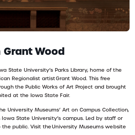
th Grant Wood
wa State University’s Parks Library, home of the
an Regionalist artist Grant Wood. This free
rough the Public Works of Art Project and brought
ited at the Iowa State Fair.
 the University Museums’ Art on Campus Collection,
s Iowa State University’s campus. Led by staff or
 the public. Visit the University Museums website