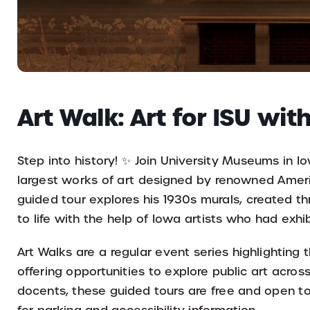
Art Walk: Art for ISU wi
Step into history! ✨ Join University Museums in Io
largest works of art designed by renowned Americ
guided tour explores his 1930s murals, created th
to life with the help of Iowa artists who had exhib
Art Walks are a regular event series highlighting
offering opportunities to explore public art acros
docents, these guided tours are free and open to