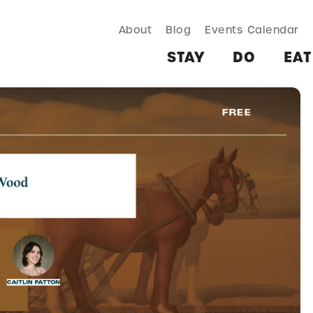
About
Blog
Events Calendar
TAY
DO
EAT & DRINK
SHOP
PLAN
MORE
STAY
DO
EAT