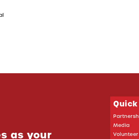
al
Quick
Partnersh
Media
s as your
Volunteer