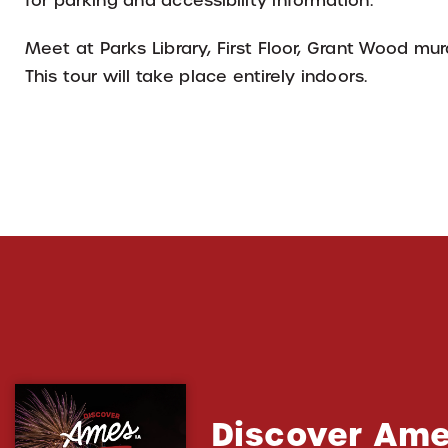
for parking and accessibility information.
Meet at Parks Library, First Floor, Grant Wood mur
This tour will take place entirely indoors.
Discover Ame