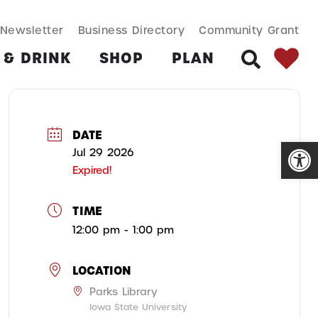
SEARCH BUT
Search
Newsletter
Business Directory
Community Grant
for:
 & DRINK
SHOP
PLAN
SEARCH
DATE
Open
Jul 29 2026
Expired!
TIME
12:00 pm - 1:00 pm
LOCATION
Parks Library
Iowa State University