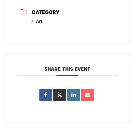
CATEGORY
Art
SHARE THIS EVENT