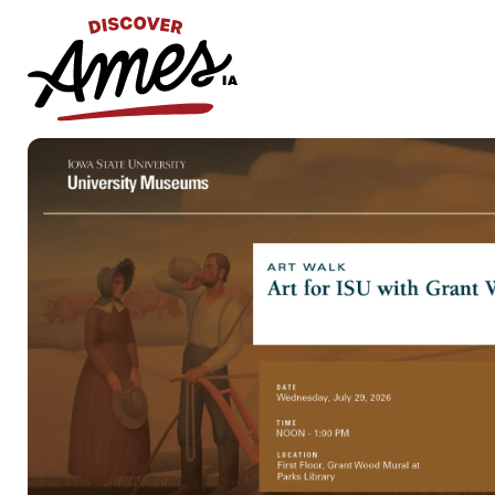
S
Search
for: