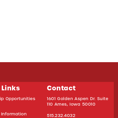
 Links
Contact
ip Opportunities
1601 Golden Aspen Dr. Suite
110 Ames, Iowa 50010
 Information
515.232.4032