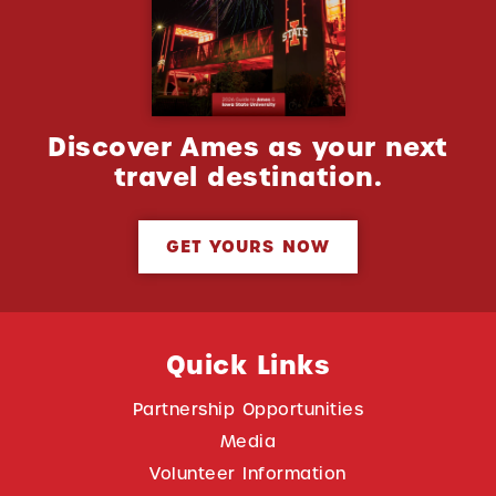
Discover Ames as your next
travel destination.
GET YOURS NOW
Quick Links
Partnership Opportunities
Media
Volunteer Information