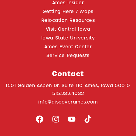
Ames Insider
Getting Here / Maps
Relocation Resources
Visit Central Iowa
Iowa State University
Ames Event Center
Service Requests
Contact
1601 Golden Aspen Dr. Suite 110 Ames, Iowa 50010
515.232.4032
info@discoverames.com