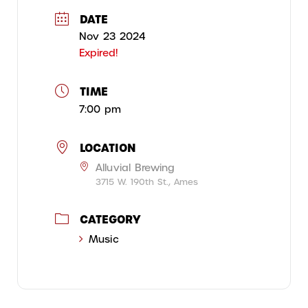
DATE
Nov 23 2024
Expired!
TIME
7:00 pm
LOCATION
Alluvial Brewing
3715 W. 190th St., Ames
CATEGORY
Music