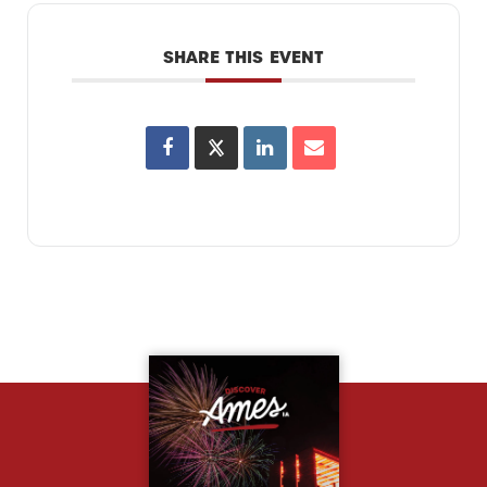
SHARE THIS EVENT