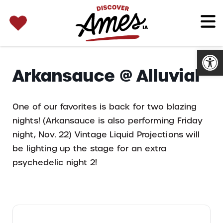
SEARCH 
Search
for:
Open
Arkansauce @ Alluvial
One of our favorites is back for two blazing
nights! (Arkansauce is also performing Friday
night, Nov. 22) Vintage Liquid Projections will
be lighting up the stage for an extra
psychedelic night 2!