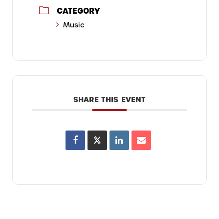
CATEGORY
Music
SHARE THIS EVENT