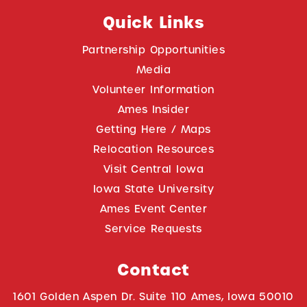
Quick Links
Partnership Opportunities
Media
Volunteer Information
Ames Insider
Getting Here / Maps
Relocation Resources
Visit Central Iowa
Iowa State University
Ames Event Center
Service Requests
Contact
1601 Golden Aspen Dr. Suite 110 Ames, Iowa 50010