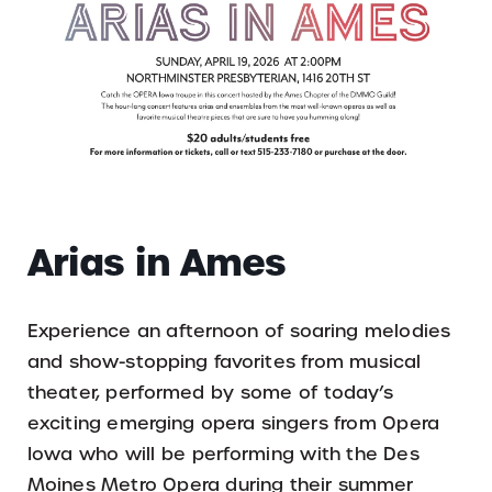
Arias in Ames
Experience an afternoon of soaring melodies
and show-stopping favorites from musical
theater, performed by some of today’s
exciting emerging opera singers from Opera
Iowa who will be performing with the Des
Moines Metro Opera during their summer