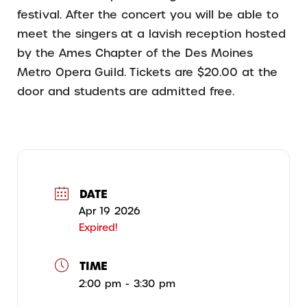
festival. After the concert you will be able to
meet the singers at a lavish reception hosted
by the Ames Chapter of the Des Moines
Metro Opera Guild. Tickets are $20.00 at the
door and students are admitted free.
DATE
Apr 19 2026
Expired!
TIME
2:00 pm - 3:30 pm