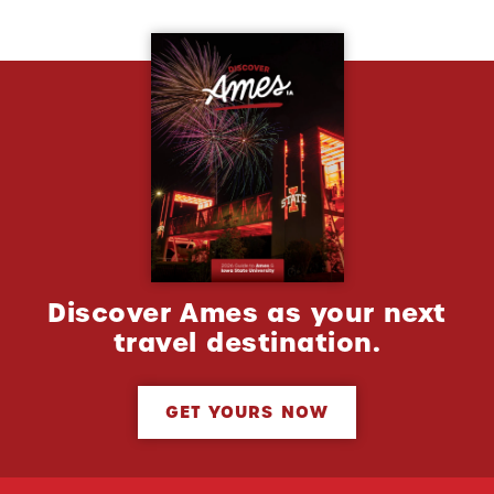
Discover Ames as your next
travel destination.
GET YOURS NOW