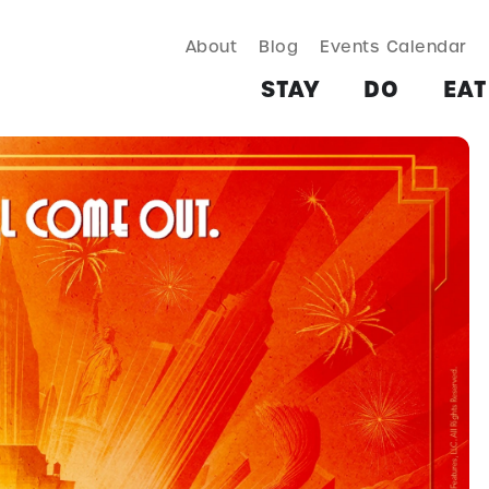
About
Blog
Events Calendar
TAY
DO
EAT & DRINK
SHOP
PLAN
MORE
STAY
DO
EAT