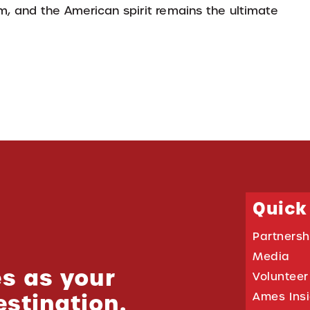
sm, and the American spirit remains the ultimate
Quick
Partnersh
Media
s as your
Volunteer
estination.
Ames Ins