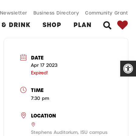
SEARCH BUT
Search
Newsletter
Business Directory
Community Grant
for:
 & DRINK
SHOP
PLAN
SEARCH
DATE
Open
Apr 17 2023
Expired!
TIME
7:30 pm
LOCATION
Stephens Auditorium, ISU campus