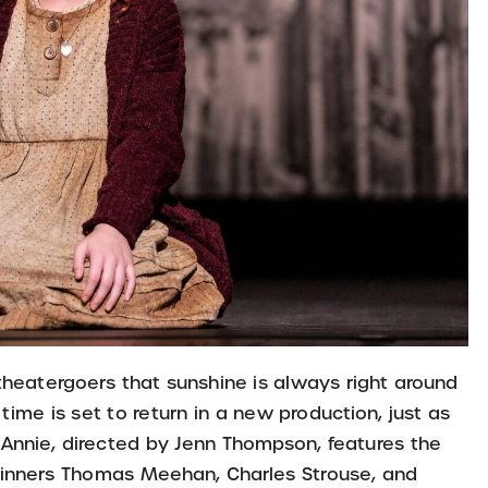
theatergoers that sunshine is always right around
time is set to return in a new production, just as
Annie, directed by Jenn Thompson, features the
winners Thomas Meehan, Charles Strouse, and