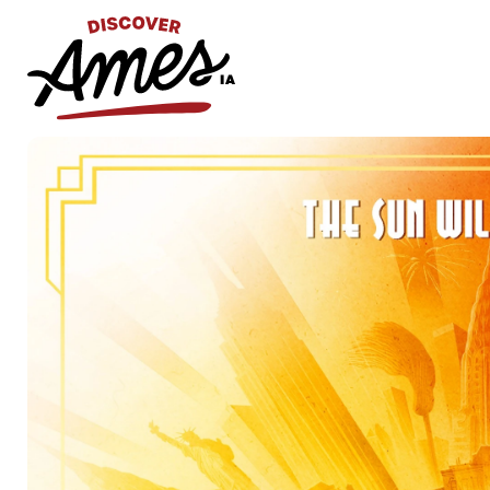
S
Search
for: