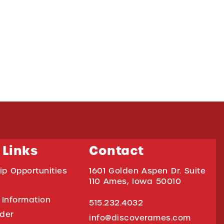
 Links
Contact
ip Opportunities
1601 Golden Aspen Dr. Suite
110 Ames, Iowa 50010
 Information
515.232.4032
ider
info@discoverames.com