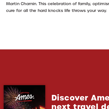
Martin Charnin. This celebration of family, optimi
cure for all the hard knocks life throws your way.
Discover Ame
next travel d