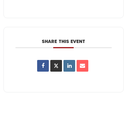
SHARE THIS EVENT