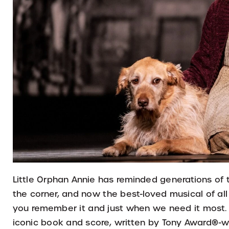
Little Orphan Annie has reminded generations of 
the corner, and now the best-loved musical of all 
you remember it and just when we need it most. 
iconic book and score, written by Tony Award®-