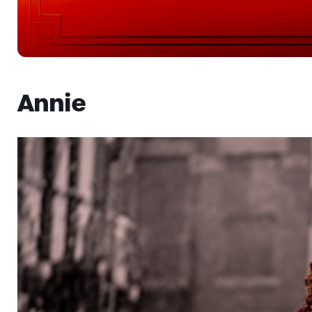
Annie