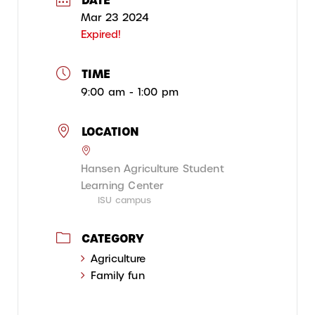
Mar 23 2024
Expired!
TIME
9:00 am - 1:00 pm
LOCATION
Hansen Agriculture Student
Learning Center
ISU campus
CATEGORY
Agriculture
Family fun