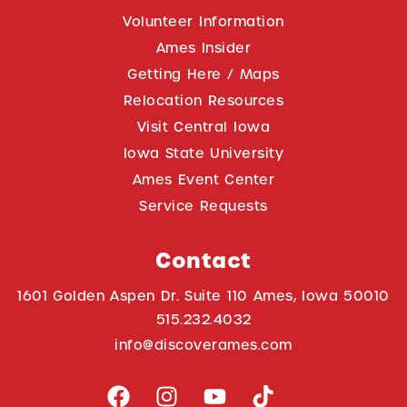
Volunteer Information
Ames Insider
Getting Here / Maps
Relocation Resources
Visit Central Iowa
Iowa State University
Ames Event Center
Service Requests
Contact
1601 Golden Aspen Dr. Suite 110 Ames, Iowa 50010
515.232.4032
info@discoverames.com