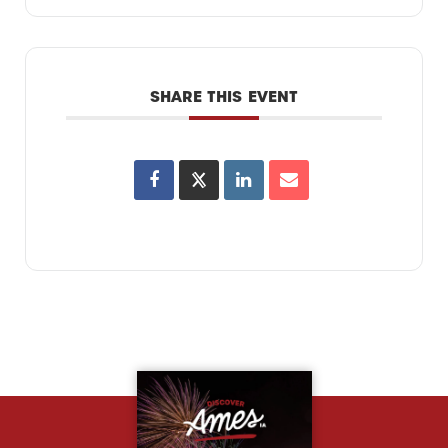
SHARE THIS EVENT