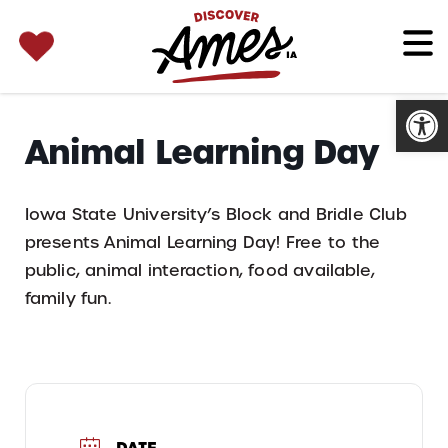
SEARCH 
Search
for:
Open
Animal Learning Day
Iowa State University’s Block and Bridle Club
presents Animal Learning Day! Free to the
public, animal interaction, food available,
family fun.
DATE