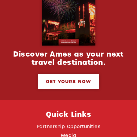
Discover Ames as your next
travel destination.
GET YOURS NOW
Quick Links
Partnership Opportunities
Media