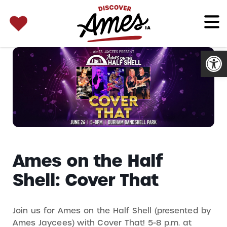
SEARCH 
Search
for:
Open
Ames on the Half
Shell: Cover That
Join us for Ames on the Half Shell (presented by
Ames Jaycees) with Cover That! 5-8 p.m. at