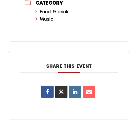
CATEGORY
Food & drink
Music
SHARE THIS EVENT