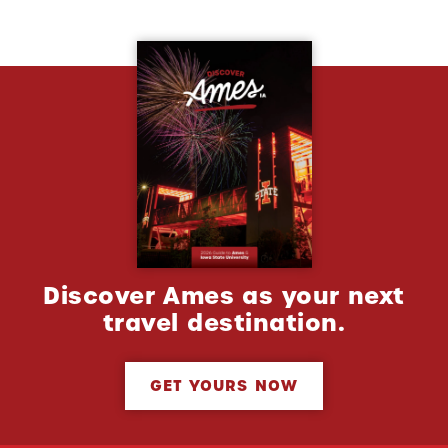
Discover Ames as your next
travel destination.
GET YOURS NOW