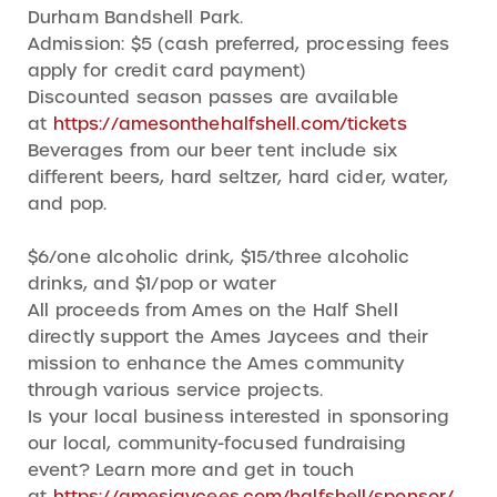
Durham Bandshell Park.
Admission: $5 (cash preferred, processing fees
apply for credit card payment)
Discounted season passes are available
at
https://amesonthehalfshell.com/tickets
Beverages from our beer tent include six
different beers, hard seltzer, hard cider, water,
and pop.
$6/one alcoholic drink, $15/three alcoholic
drinks, and $1/pop or water
All proceeds from Ames on the Half Shell
directly support the Ames Jaycees and their
mission to enhance the Ames community
through various service projects.
Is your local business interested in sponsoring
our local, community-focused fundraising
event? Learn more and get in touch
at
https://amesjaycees.com/halfshell/sponsor/