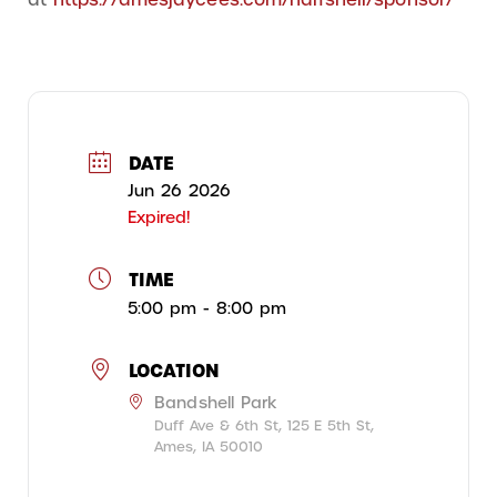
DATE
Jun 26 2026
Expired!
TIME
5:00 pm - 8:00 pm
LOCATION
Bandshell Park
Duff Ave & 6th St, 125 E 5th St,
Ames, IA 50010