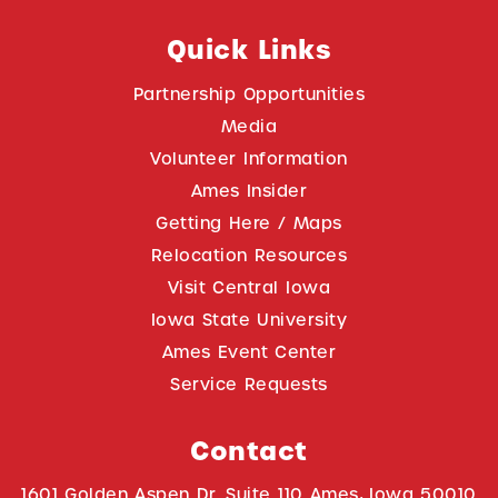
Quick Links
Partnership Opportunities
Media
Volunteer Information
Ames Insider
Getting Here / Maps
Relocation Resources
Visit Central Iowa
Iowa State University
Ames Event Center
Service Requests
Contact
1601 Golden Aspen Dr. Suite 110 Ames, Iowa 50010