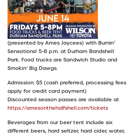
(presented by Ames Jaycees) with Burnin’
Sensations! 5-8 p.m. at Durham Bandshell
Park. Food trucks are Sandwich Studio and
Smokin’ Big Dawgs.
Admission: $5 (cash preferred, processing fees
apply for credit card payment)
Discounted season passes are available at
https://amesonthehalfshell.com/tickets
Beverages from our beer tent include six
different beers, hard seltzer, hard cider, water,