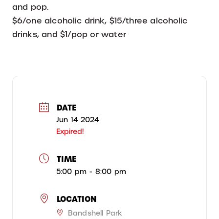
and pop.
$6/one alcoholic drink, $15/three alcoholic
drinks, and $1/pop or water
DATE
Jun 14 2024
Expired!
TIME
5:00 pm - 8:00 pm
LOCATION
Bandshell Park