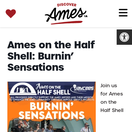
SEARCH 
Search
for:
Open
Ames on the Half
Shell: Burnin’
Sensations
Join us
for Ames
on the
Half Shell