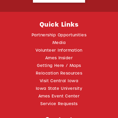
Quick Links
Partnership Opportunities
Media
Volunteer Information
Ames Insider
Getting Here / Maps
Relocation Resources
Visit Central Iowa
Iowa State University
Ames Event Center
Service Requests