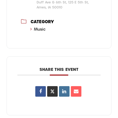
Duff Ave & 6th St, 125 E 5th St,
Ames, IA 50010
CATEGORY
Music
SHARE THIS EVENT