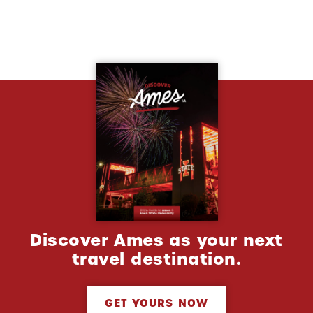
Discover Ames as your next
travel destination.
GET YOURS NOW