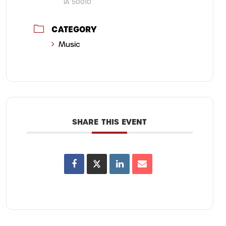
IA 50010
CATEGORY
Music
SHARE THIS EVENT