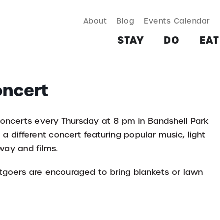
About
Blog
Events Calendar
TAY
DO
EAT & DRINK
SHOP
PLAN
MORE
STAY
DO
EAT
oncert
concerts every Thursday at 8 pm in Bandshell Park
a different concert featuring popular music, light
way and films.
ertgoers are encouraged to bring blankets or lawn