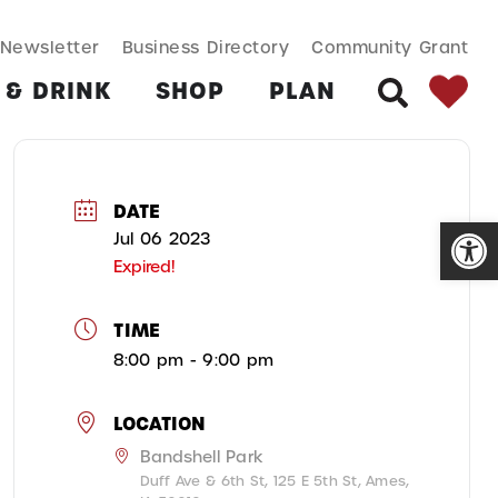
SEARCH BUT
Search
Newsletter
Business Directory
Community Grant
for:
 & DRINK
SHOP
PLAN
SEARCH
DATE
Open
Jul 06 2023
Expired!
TIME
8:00 pm - 9:00 pm
LOCATION
Bandshell Park
Duff Ave & 6th St, 125 E 5th St, Ames,