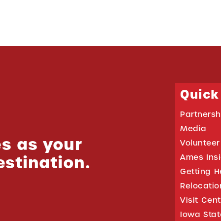
Quick
Partnersh
Media
s as your
Volunteer
estination.
Ames Ins
Getting H
Relocati
Visit Cen
Iowa Stat