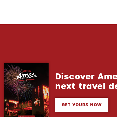
Discover Ame
next travel d
GET YOURS NOW