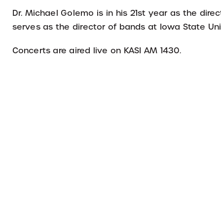
Dr. Michael Golemo is in his 21st year as the dir
serves as the director of bands at Iowa State Uni
Concerts are aired live on KASI AM 1430.