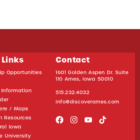
 Links
Contact
ip Opportunities
1601 Golden Aspen Dr. Suite
110 Ames, Iowa 50010
 Information
515.232.4032
ider
info@discoverames.com
ere / Maps
on Resources
tral Iowa
e University