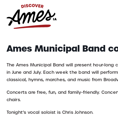
S
Search
Ames Municipal Band c
for:
The Ames Municipal Band will present hour-long 
in June and July. Each week the band will perform 
classical, hymns, marches, and music from Broad
Concerts are free, fun, and family-friendly. Conc
chairs.
Tonight’s vocal soloist is Chris Johnson.