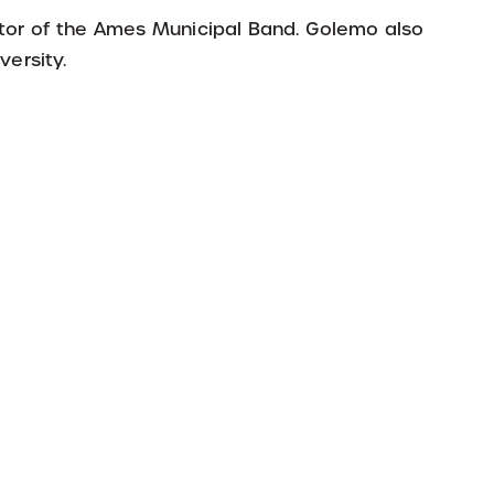
ector of the Ames Municipal Band. Golemo also
versity.