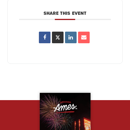
SHARE THIS EVENT