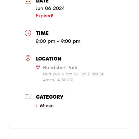
DATE
Jun 06 2024
Expired!
TIME
8:00 pm - 9:00 pm
LOCATION
Bandshell Park
Duff Ave & 6th St, 125 E 5th St,
Ames, IA 50010
CATEGORY
Music