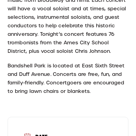
music from Broadway and films. Each concert
will have a vocal soloist and at times, special
selections, instrumental soloists, and guest
conductors to help celebrate this historic
anniversary. Tonight’s concert features 76
trombonists from the Ames City School
District, plus vocal soloist Chris Johnson.
Bandshell Park is located at East Sixth Street
and Duff Avenue. Concerts are free, fun, and
family-friendly. Concertgoers are encouraged
to bring lawn chairs or blankets.