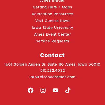
Ames Insider
Getting Here / Maps
Relocation Resources
Visit Central Iowa
Iowa State University
Ames Event Center
Service Requests
Contact
1601 Golden Aspen Dr. Suite 110 Ames, Iowa 50010
515.232.4032
info@discoverames.com