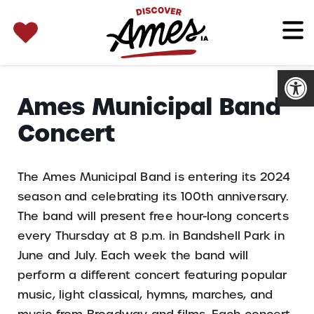
SEARCH 
Search
for:
Open
Ames Municipal Band
Concert
The Ames Municipal Band is entering its 2024
season and celebrating its 100th anniversary.
The band will present free hour-long concerts
every Thursday at 8 p.m. in Bandshell Park in
June and July. Each week the band will
perform a different concert featuring popular
music, light classical, hymns, marches, and