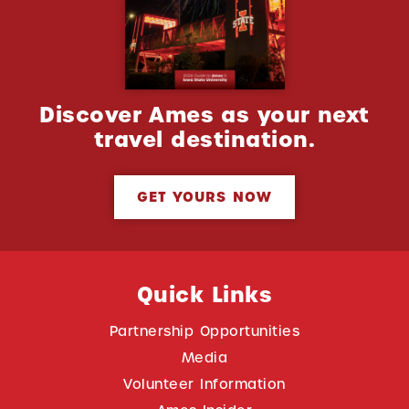
Discover Ames as your next
travel destination.
GET YOURS NOW
Quick Links
Partnership Opportunities
Media
Volunteer Information