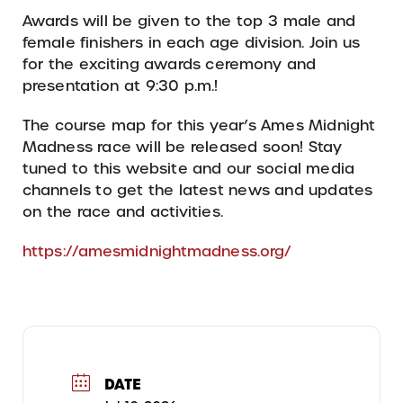
Awards will be given to the top 3 male and
female finishers in each age division. Join us
for the exciting awards ceremony and
presentation at 9:30 p.m.!
The course map for this year’s Ames Midnight
Madness race will be released soon! Stay
tuned to this website and our social media
channels to get the latest news and updates
on the race and activities.
https://amesmidnightmadness.org/
DATE