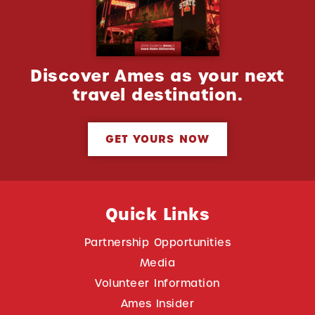
Discover Ames as your next
travel destination.
GET YOURS NOW
Quick Links
Partnership Opportunities
Media
Volunteer Information
Ames Insider