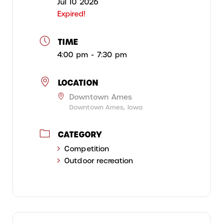
Jul 10 2026
Expired!
TIME
4:00 pm - 7:30 pm
LOCATION
Downtown Ames
Downtown Ames, Iowa
CATEGORY
Competition
Outdoor recreation