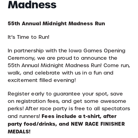
Madness
55th Annual Midnight Madness Run
It’s Time to Run!
In partnership with the Iowa Games Opening
Ceremony, we are proud to announce the
55th Annual Midnight Madness Run! Come run,
walk, and celebrate with us in a fun and
excitement filled evening!
Register early to guarantee your spot, save
on registration fees, and get some awesome
perks! After race party is free to all spectators
Fees include a t-shirt, after
and runners!
party food/drinks, and NEW RACE FINISHER
MEDALS!