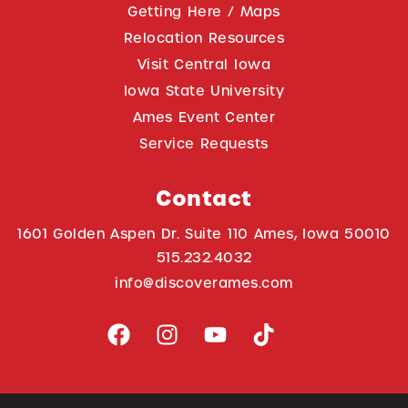
Getting Here / Maps
Relocation Resources
Visit Central Iowa
Iowa State University
Ames Event Center
Service Requests
Contact
1601 Golden Aspen Dr. Suite 110 Ames, Iowa 50010
515.232.4032
info@discoverames.com