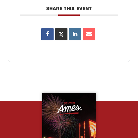
SHARE THIS EVENT