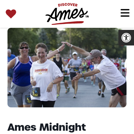
SEARCH 
Search
for:
Open
Ames Midnight