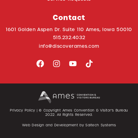
Contact
1601 Golden Aspen Dr. Suite 110 Ames, Iowa 50010
515.232.4032
info@discoverames.com
Privacy Policy
| © Copyright Ames Convention & Visitor’s Bureau
2022
. All Rights Reserved.
Web Design and Development by
Saltech Systems