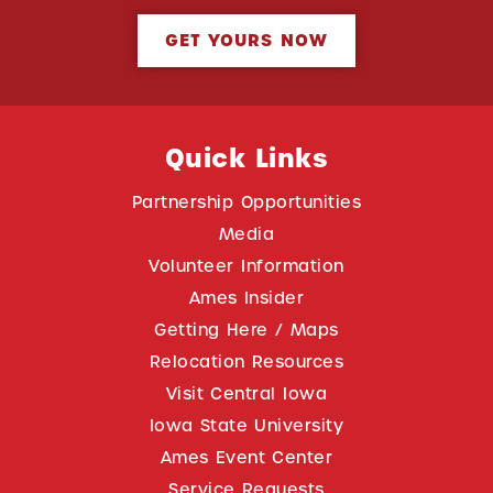
GET YOURS NOW
Quick Links
Partnership Opportunities
Media
Volunteer Information
Ames Insider
Getting Here / Maps
Relocation Resources
Visit Central Iowa
Iowa State University
Ames Event Center
Service Requests