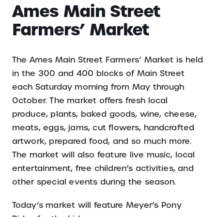
Ames Main Street
Farmers’ Market
The Ames Main Street Farmers’ Market is held
in the 300 and 400 blocks of Main Street
each Saturday morning from May through
October. The market offers fresh local
produce, plants, baked goods, wine, cheese,
meats, eggs, jams, cut flowers, handcrafted
artwork, prepared food, and so much more.
The market will also feature live music, local
entertainment, free children’s activities, and
other special events during the season.
Today’s market will feature Meyer’s Pony