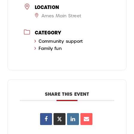
LOCATION
Ames Main Street
CATEGORY
Community support
Family fun
SHARE THIS EVENT