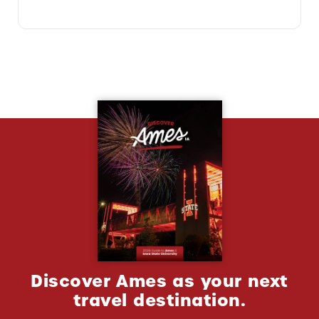
Discover Ames as your next
travel destination.