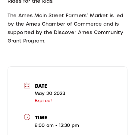
Rides for the kids.
The Ames Main Street Farmers’ Market is led
by the Ames Chamber of Commerce and is
supported by the Discover Ames Community
Grant Program.
DATE
May 20 2023
Expired!
TIME
8:00 am - 12:30 pm