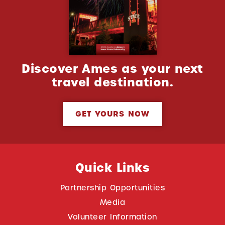
Discover Ames as your next
travel destination.
GET YOURS NOW
Quick Links
Partnership Opportunities
Media
Volunteer Information