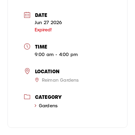
DATE
Jun 27 2026
Expired!
TIME
9:00 am - 4:00 pm
LOCATION
Reiman Gardens
CATEGORY
Gardens