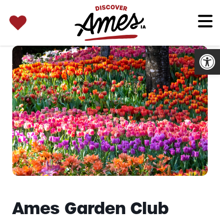
SEARCH 
Search
for:
Open
Ames Garden Club