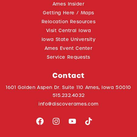
Ames Insider
Getting Here / Maps
Relocation Resources
Visit Central Iowa
Iowa State University
Ames Event Center
Service Requests
Contact
1601 Golden Aspen Dr. Suite 110 Ames, Iowa 50010
515.232.4032
info@discoverames.com