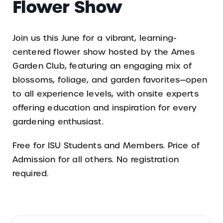
Flower Show
Join us this June for a vibrant, learning-
centered flower show hosted by the Ames
Garden Club, featuring an engaging mix of
blossoms, foliage, and garden favorites—open
to all experience levels, with onsite experts
offering education and inspiration for every
gardening enthusiast.
Free for ISU Students and Members. Price of
Admission for all others. No registration
required.