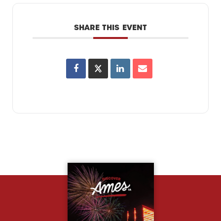
SHARE THIS EVENT