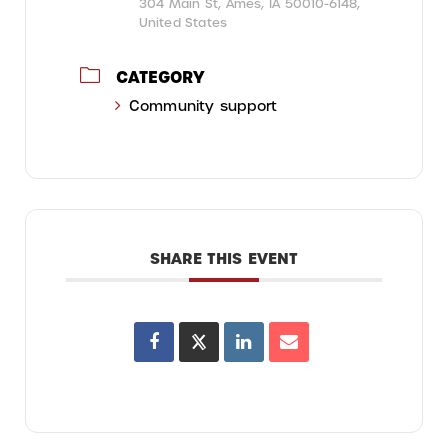
304 Main St, Ames, IA 50010-6148,
United States
CATEGORY
Community support
SHARE THIS EVENT