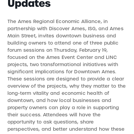
Updates
The Ames Regional Economic Alliance, in
partnership with Discover Ames, ISG, and Ames
Main Street, invites downtown business and
building owners to attend one of three public
forum sessions on Thursday, February 19,
focused on the Ames Event Center and LINC
projects, two transformational initiatives with
significant implications for Downtown Ames.
These sessions are designed to provide a clear
overview of the projects, why they matter to the
long-term vitality and economic health of
downtown, and how local businesses and
property owners can play a role in supporting
their success. Attendees will have the
opportunity to ask questions, share
perspectives, and better understand how these