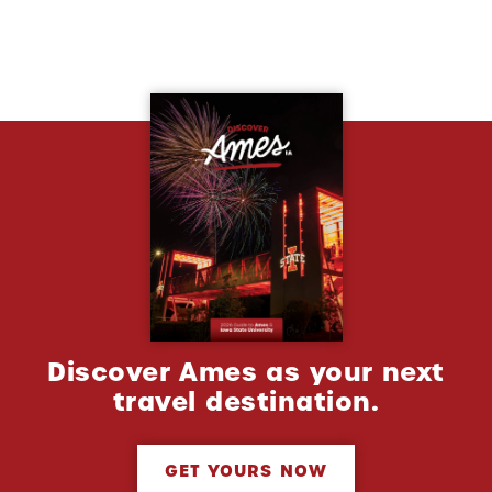
Discover Ames as your next
travel destination.
GET YOURS NOW