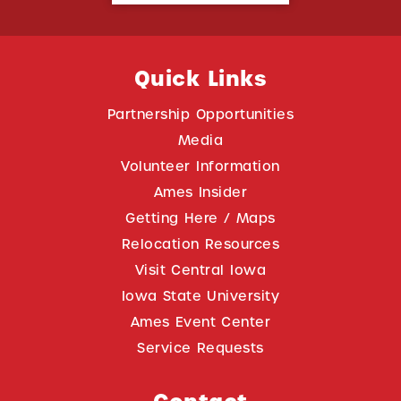
Quick Links
Partnership Opportunities
Media
Volunteer Information
Ames Insider
Getting Here / Maps
Relocation Resources
Visit Central Iowa
Iowa State University
Ames Event Center
Service Requests