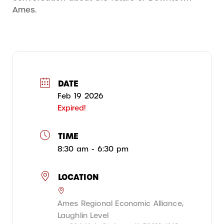
Ames.
DATE
Feb 19 2026
Expired!
TIME
8:30 am - 6:30 pm
LOCATION
Ames Regional Economic Alliance,
Laughlin Level