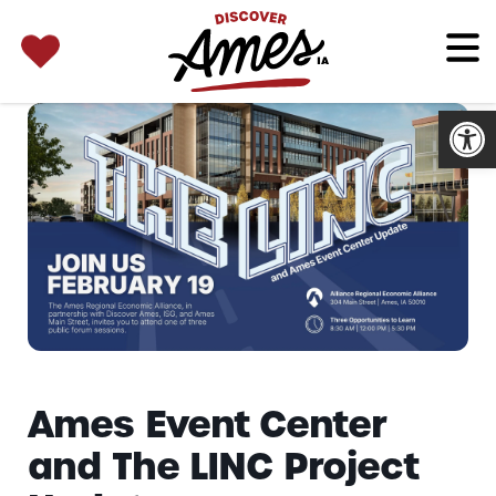
SEARCH 
Search
for:
Open
Ames Event Center
and The LINC Project