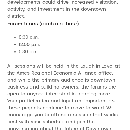
developments could drive increased visitation,
activity, and investment in the downtown
district.
Forum times (each one hour):
8:30 a.m.
12:00 p.m.
5:30 p.m.
All sessions will be held in the Laughlin Level at
the Ames Regional Economic Alliance office,
and while the primary audience is downtown
business and building owners, the forums are
open to anyone interested in learning more.
Your participation and input are important as
these projects continue to move forward. We
encourage you to attend a session that works
best with your schedule and join the
conversation about the future of Downtown