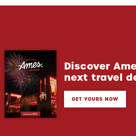
Discover Ame
next travel d
GET YOURS NOW