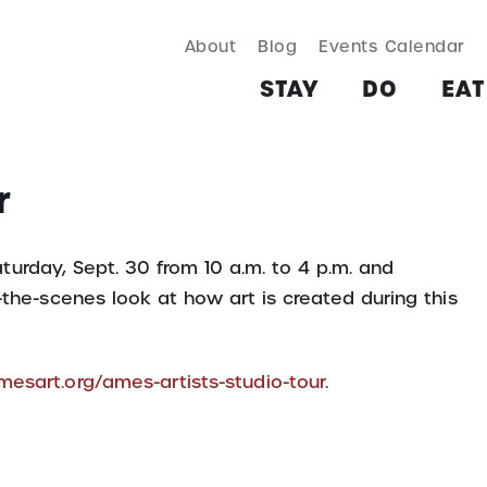
About
Blog
Events Calendar
TAY
DO
EAT & DRINK
SHOP
PLAN
MORE
STAY
DO
EAT
r
turday, Sept. 30 from 10 a.m. to 4 p.m. and
-the-scenes look at how art is created during this
esart.org/ames-artists-studio-tour
.