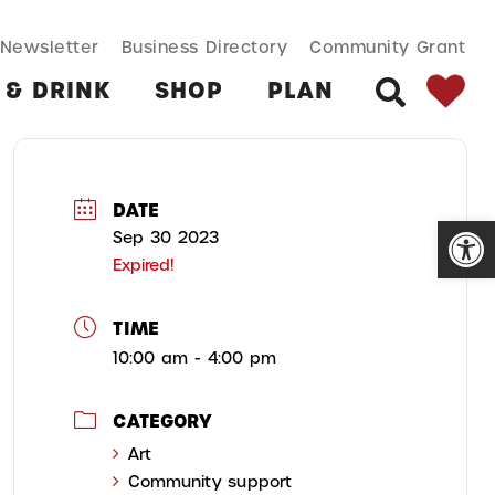
SEARCH BUT
Search
Newsletter
Business Directory
Community Grant
for:
 & DRINK
SHOP
PLAN
SEARCH
DATE
Open
Sep 30 2023
Expired!
TIME
10:00 am - 4:00 pm
CATEGORY
Art
Community support