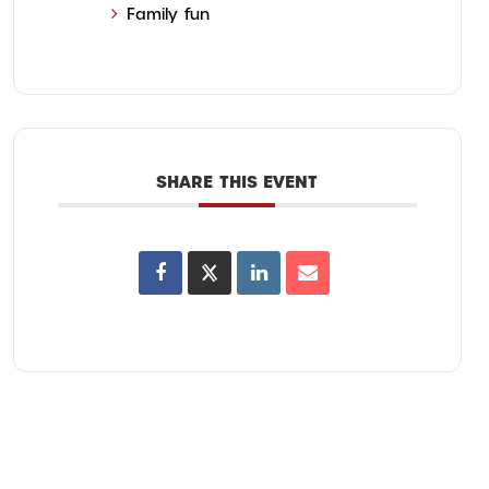
Family fun
SHARE THIS EVENT