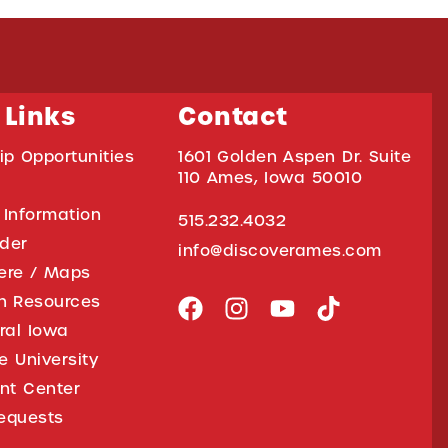
 Links
Contact
ip Opportunities
1601 Golden Aspen Dr. Suite
110 Ames, Iowa 50010
 Information
515.232.4032
ider
info@discoverames.com
ere / Maps
on Resources
tral Iowa
e University
nt Center
equests