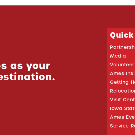
Quick
Partnersh
Media
s as your
Volunteer
estination.
Ames Ins
Getting H
Relocati
Visit Cen
Iowa Stat
Ames Eve
Service R