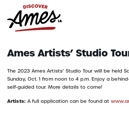
S
Search
Ames Artists’ Studio Tou
for:
The 2023 Ames Artists’ Studio Tour will be held Sa
Sunday, Oct. 1 from noon to 4 p.m. Enjoy a behind
self-guided tour. More details to come!
Artists:
A full application can be found at
www.am