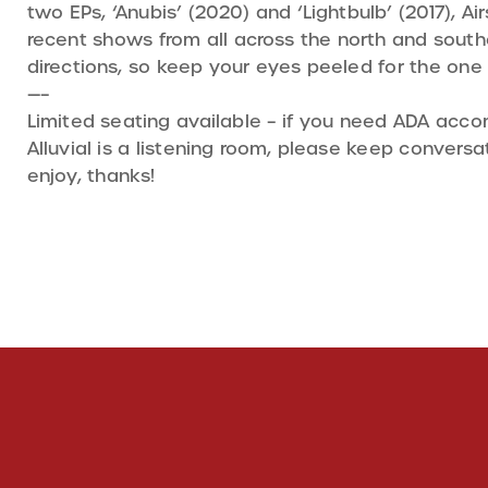
two EPs, ‘Anubis’ (2020) and ‘Lightbulb’ (2017), A
recent shows from all across the north and southe
directions, so keep your eyes peeled for the one
—–
Limited seating available – if you need ADA acc
Alluvial is a listening room, please keep conver
enjoy, thanks!