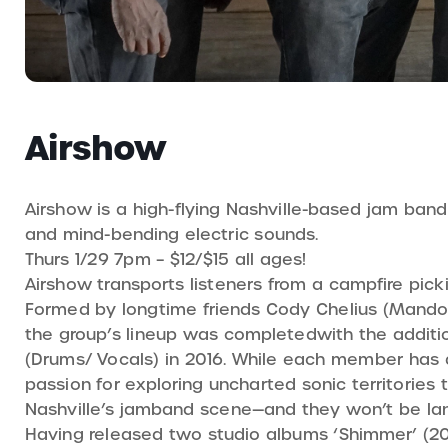
Airshow
Airshow is a high-flying Nashville-based jam band 
and mind-bending electric sounds.
Thurs 1/29 7pm – $12/$15 all ages!
Airshow transports listeners from a campfire pick
Formed by longtime friends Cody Chelius (Mandoli
the group’s lineup was completedwith the additio
(Drums/ Vocals) in 2016. While each member has dif
passion for exploring uncharted sonic territories 
Nashville’s jamband scene—and they won’t be la
Having released two studio albums ‘Shimmer’ (2021