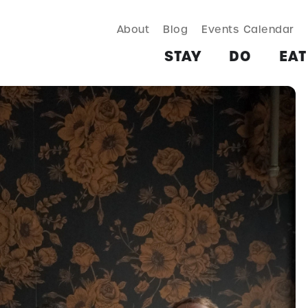
About
Blog
Events Calendar
TAY
DO
EAT & DRINK
SHOP
PLAN
MORE
STAY
DO
EAT