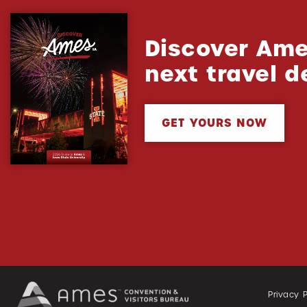
Discover Ame
next travel d
GET YOURS NOW
Privacy P