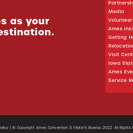
Partnersh
Media
s as your
Volunteer
estination.
Ames Ins
Getting H
Relocati
Visit Cen
Iowa Stat
Ames Eve
Service R
olicy
| © Copyright Ames Convention & Visitor’s Bureau
2022
. All Rights