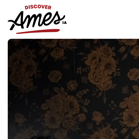
S
Search
for: