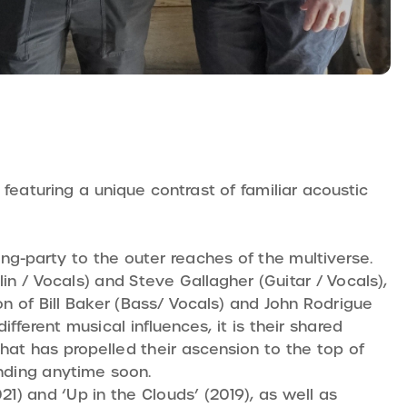
featuring a unique contrast of familiar acoustic
ing-party to the outer reaches of the multiverse.
n / Vocals) and Steve Gallagher (Guitar / Vocals),
n of Bill Baker (Bass/ Vocals) and John Rodrigue
ferent musical influences, it is their shared
that has propelled their ascension to the top of
nding anytime soon.
) and ‘Up in the Clouds’ (2019), as well as