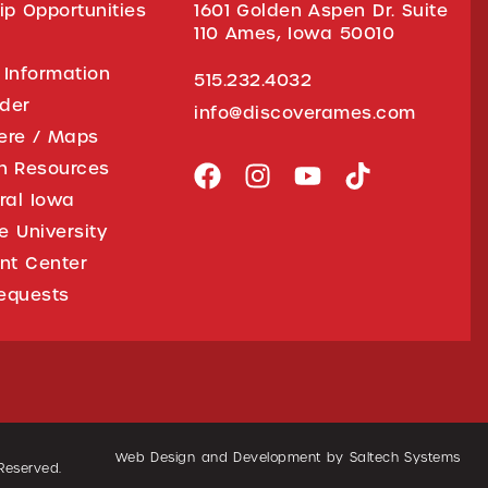
ip Opportunities
1601 Golden Aspen Dr. Suite
110 Ames, Iowa 50010
 Information
515.232.4032
ider
info@discoverames.com
ere / Maps
on Resources
tral Iowa
e University
nt Center
equests
Web Design and Development by
Saltech Systems
 Reserved.