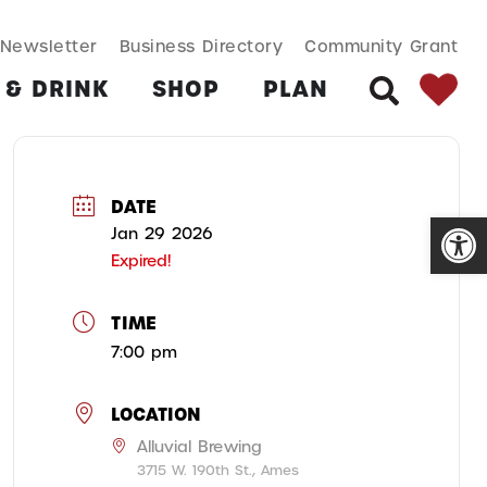
SEARCH BUT
Search
Newsletter
Business Directory
Community Grant
for:
 & DRINK
SHOP
PLAN
SEARCH
DATE
Open
Jan 29 2026
Expired!
TIME
7:00 pm
LOCATION
Alluvial Brewing
3715 W. 190th St., Ames