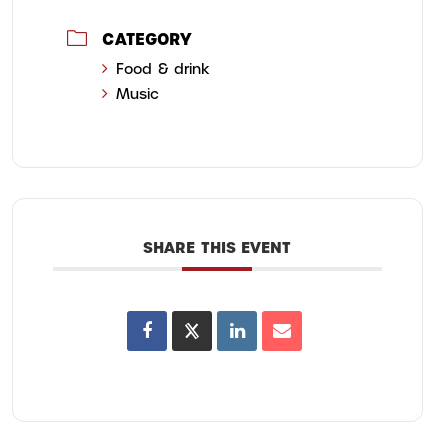
CATEGORY
Food & drink
Music
SHARE THIS EVENT