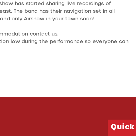
irshow has started sharing live recordings of
ast. The band has their navigation set in all
 and only Airshow in your town soon!
ommodation contact us.
sation low during the performance so everyone can
Quick