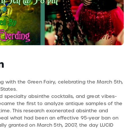
n
ng with the Green Fairy, celebrating the March 5th,
States.
ed specialty absinthe cocktails, and great vibes~
became the first to analyze antique samples of the
 time. This research exonerated absinthe and
repeal what had been an effective 95-year ban on
nally granted on March 5th, 2007, the day LUCID