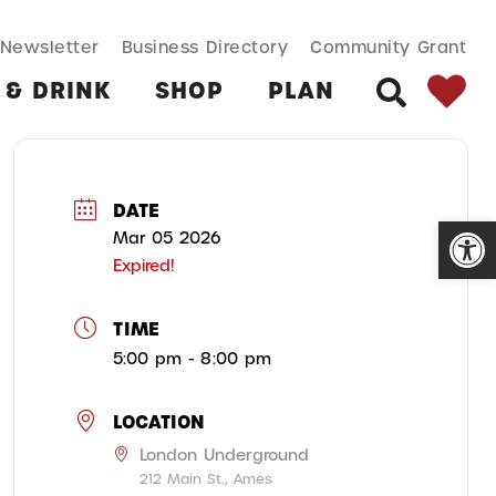
SEARCH BUT
Search
Newsletter
Business Directory
Community Grant
for:
 & DRINK
SHOP
PLAN
SEARCH
DATE
Open
Mar 05 2026
Expired!
TIME
5:00 pm - 8:00 pm
LOCATION
London Underground
212 Main St., Ames