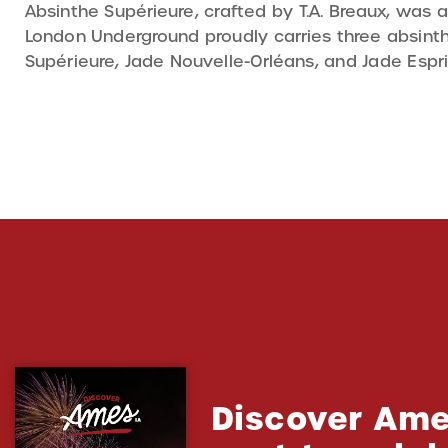
Absinthe Supérieure, crafted by T.A. Breaux, was a
London Underground proudly carries three absinthe
Supérieure, Jade Nouvelle-Orléans, and Jade Espri
Discover Ame