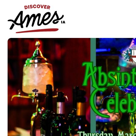
S
Search
for: