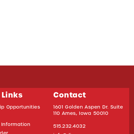
 Links
Contact
ip Opportunities
1601 Golden Aspen Dr. Suite
110 Ames, Iowa 50010
 Information
515.232.4032
ider