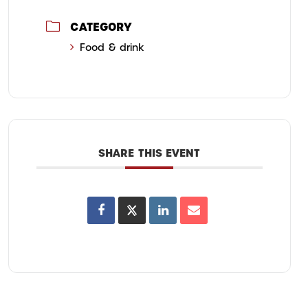
CATEGORY
Food & drink
SHARE THIS EVENT