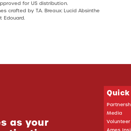
pproved for US distribution.
s crafted by T.A. Breaux: Lucid Absinthe
t Edouard.
Quick
Partnersh
Media
s as your
Volunteer
Ames Ins