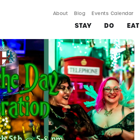
About
Blog
Events Calendar
TAY
DO
EAT & DRINK
SHOP
PLAN
MORE
STAY
DO
EAT