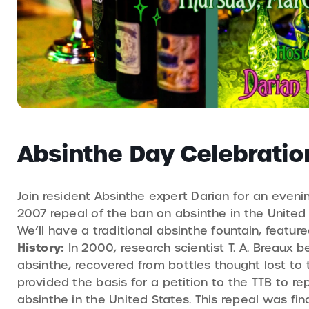
Absinthe Day Celebratio
Join resident Absinthe expert Darian for an eveni
2007 repeal of the ban on absinthe in the United 
We’ll have a traditional absinthe fountain, featur
History:
In 2000, research scientist T. A. Breaux 
absinthe, recovered from bottles thought lost to
provided the basis for a petition to the TTB to 
absinthe in the United States. This repeal was fi