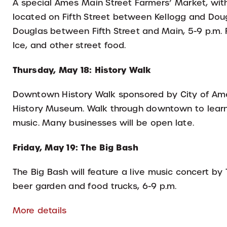
A special Ames Main Street Farmers’ Market, with
located on Fifth Street between Kellogg and Dou
Douglas between Fifth Street and Main, 5-9 p.m. F
Ice, and other street food.
Thursday, May 18: History Walk
Downtown History Walk sponsored by City of Am
History Museum. Walk through downtown to learn 
music. Many businesses will be open late.
Friday, May 19: The Big Bash
The Big Bash will feature a live music concert by
beer garden and food trucks, 6-9 p.m.
More details