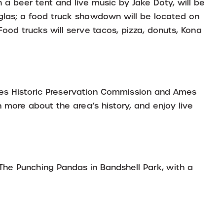
 a beer tent and live music by Jake Doty, will be
glas; a food truck showdown will be located on
ood trucks will serve tacos, pizza, donuts, Kona
es Historic Preservation Commission and Ames
more about the area’s history, and enjoy live
 The Punching Pandas in Bandshell Park, with a