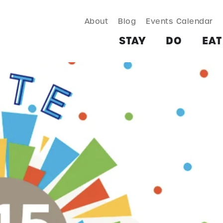
About
Blog
Events Calendar
TAY
DO
EAT & DRINK
SHOP
PLAN
MORE
STAY
DO
EAT