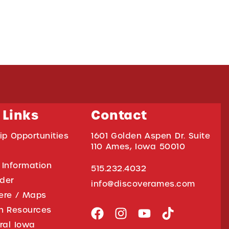
 Links
Contact
ip Opportunities
1601 Golden Aspen Dr. Suite
110 Ames, Iowa 50010
 Information
515.232.4032
ider
info@discoverames.com
ere / Maps
on Resources
tral Iowa