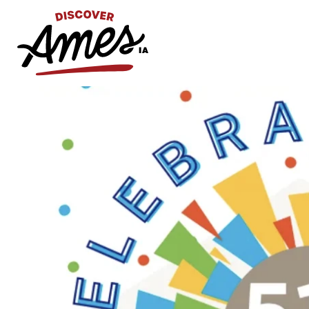
S
Search
for: