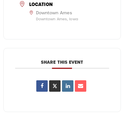
LOCATION
Downtown Ames
Downtown Ames, Iowa
SHARE THIS EVENT