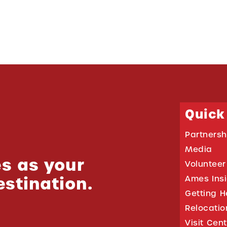
Quick
Partnersh
Media
s as your
Volunteer
estination.
Ames Ins
Getting H
Relocati
Visit Cen