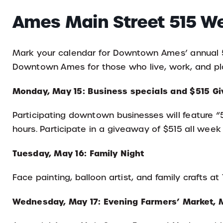
Ames Main Street 515 W
Mark your calendar for Downtown Ames’ annual 51
Downtown Ames for those who live, work, and pla
Monday, May 15: Business specials and $515 
Participating downtown businesses will feature “
hours. Participate in a giveaway of $515 all week
Tuesday, May 16: Family Night
Face painting, balloon artist, and family crafts a
Wednesday, May 17: Evening Farmers’ Market, 