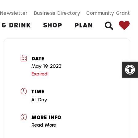
SEARCH BUT
Search
Newsletter
Business Directory
Community Grant
for:
 & DRINK
SHOP
PLAN
SEARCH
DATE
Open
May 19 2023
Expired!
TIME
All Day
MORE INFO
Read More