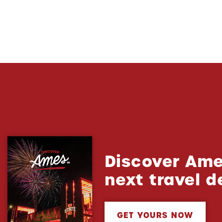
Discover Ame
next travel d
GET YOURS NOW