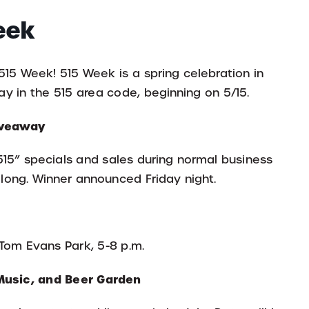
eek
5 Week! 515 Week is a spring celebration in
y in the 515 area code, beginning on 5/15.
Giveaway
515” specials and sales during normal business
 long. Winner announced Friday night.
t Tom Evans Park, 5-8 p.m.
Music, and Beer Garden