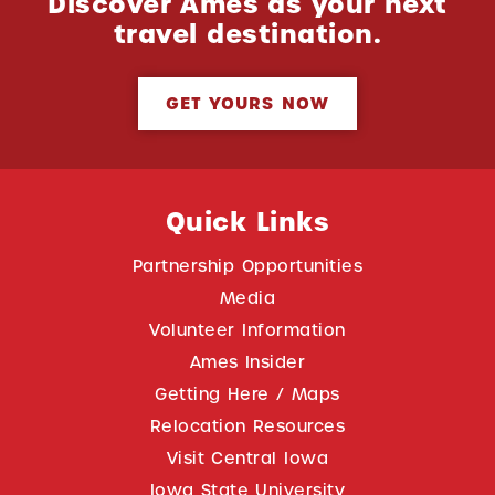
Discover Ames as your next
travel destination.
GET YOURS NOW
Quick Links
Partnership Opportunities
Media
Volunteer Information
Ames Insider
Getting Here / Maps
Relocation Resources
Visit Central Iowa
Iowa State University