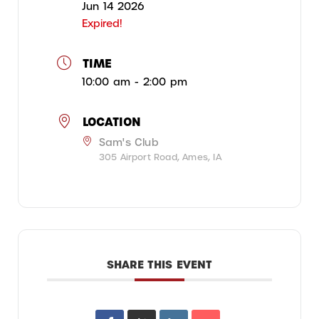
Jun 14 2026
Expired!
TIME
10:00 am - 2:00 pm
LOCATION
Sam's Club
305 Airport Road, Ames, IA
SHARE THIS EVENT