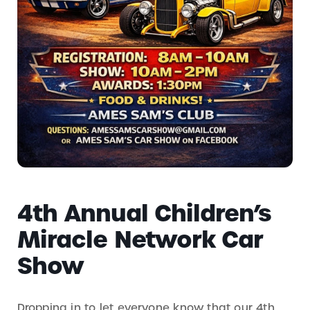
4th Annual Children’s
Miracle Network Car
Show
Dropping in to let everyone know that our 4th