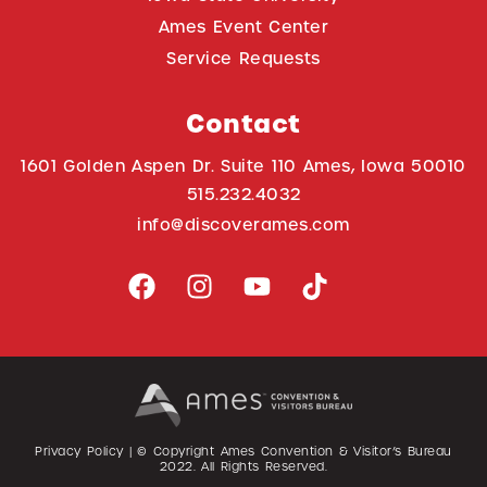
Ames Event Center
Service Requests
Contact
1601 Golden Aspen Dr. Suite 110 Ames, Iowa 50010
515.232.4032
info@discoverames.com
Privacy Policy
| © Copyright Ames Convention & Visitor’s Bureau
2022
. All Rights Reserved.