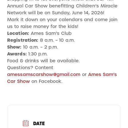
Annual Car Show benefitting Children’s Miracle
Network will be on Sunday, June 14, 2026!
Mark it down on your calendars and come join
us to raise money for the kids!
Location:
Ames Sam’s Club
Registration:
8 a.m. – 10 a.m.
Show:
10 a.m. – 2 p.m.
Awards:
1:30 p.m.
Food & drinks will be available.
Questions? Content
amessamscarshow@gmail.com
or
Ames Sam’s
Car Show
on Facebook.
DATE