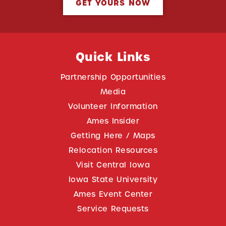
GET YOURS NOW
Quick Links
Partnership Opportunities
Media
Volunteer Information
Ames Insider
Getting Here / Maps
Relocation Resources
Visit Central Iowa
Iowa State University
Ames Event Center
Service Requests