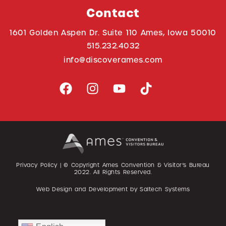
Contact
1601 Golden Aspen Dr. Suite 110 Ames, Iowa 50010
515.232.4032
info@discoverames.com
Privacy Policy
| © Copyright Ames Convention & Visitor’s Bureau
2022
. All Rights Reserved.
Web Design and Development by
Saltech Systems