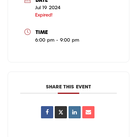
Jul 19 2024
Expired!
TIME
6:00 pm - 9:00 pm
SHARE THIS EVENT