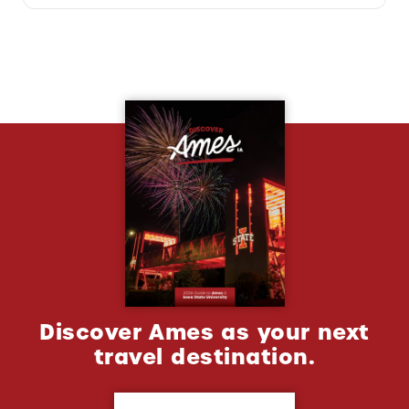
Discover Ames as your next
travel destination.