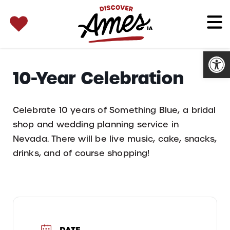
SEARCH 
Search
for:
Open
10-Year Celebration
Celebrate 10 years of Something Blue, a bridal
shop and wedding planning service in
Nevada. There will be live music, cake, snacks,
drinks, and of course shopping!
DATE