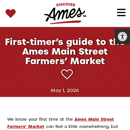
SEARCH 
Search
for:
Open
First-timer’s guide to the
Ames Main Street
Farmers’ Market
May 1, 2026
We know your first time at the
Ames Main Street
Farmers’ Market
can feel a little overwhelming, but