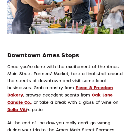
Downtown Ames Stops
Once you’re done with the excitement of the Ames
Main Street Farmers’ Market, take a final stroll around
the streets of downtown and visit some local
businesses. Grab a pastry from
Piece & Freedom
Bakery
, browse decadent scents from
Oak Lane
Candle Co.
, or take a break with a glass of wine on
Della Viti
’s patio.
At the end of the day, you really can’t go wrong
during your trip to the Ames Main Street Farmer’s