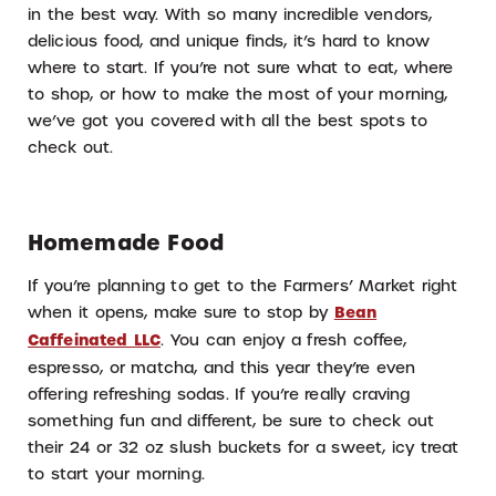
in the best way. With so many incredible vendors,
delicious food, and unique finds, it’s hard to know
where to start. If you’re not sure what to eat, where
to shop, or how to make the most of your morning,
we’ve got you covered with all the best spots to
check out.
Homemade Food
If you’re planning to get to the Farmers’ Market right
when it opens, make sure to stop by
Bean
Caffeinated LLC
. You can enjoy a fresh coffee,
espresso, or matcha, and this year they’re even
offering refreshing sodas. If you’re really craving
something fun and different, be sure to check out
their 24 or 32 oz slush buckets for a sweet, icy treat
to start your morning.