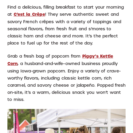
Find a delicious, filling breakfast to start your morning
at
C’est la Crêpe
! They serve authentic sweet and
savory French crêpes with a variety of toppings and
seasonal flavors, from fresh fruit and s’mores to
classic ham and cheese and more. It’s the perfect
place to fuel up for the rest of the day.
Grab a fresh bag of popcorn from
Piggy’s Kettle
Corn
, a husband-and-wife–owned business proudly
using Iowa-grown popcorn. Enjoy a variety of crave-
worthy flavors, including classic kettle corn, rich
caramel, and savory cheese or jalapeño. Popped fresh
on-site, it’s a warm, delicious snack you won’t want
to miss.