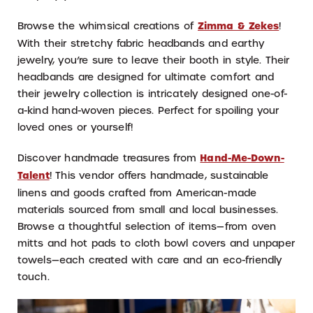
Browse the whimsical creations of
Zimma & Zekes
!
With their stretchy fabric headbands and earthy
jewelry, you’re sure to leave their booth in style. Their
headbands are designed for ultimate comfort and
their jewelry collection is intricately designed one-of-
a-kind hand-woven pieces. Perfect for spoiling your
loved ones or yourself!
Discover handmade treasures from
Hand-Me-Down-
Talent
! This vendor offers handmade, sustainable
linens and goods crafted from American-made
materials sourced from small and local businesses.
Browse a thoughtful selection of items—from oven
mitts and hot pads to cloth bowl covers and unpaper
towels—each created with care and an eco-friendly
touch.