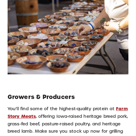
Growers & Producers
You’ll find some of the highest-quality protein at
Farm
Story Meats
, offering Iowa-raised heritage breed pork,
grass-fed beef, pasture-raised poultry, and heritage
breed lamb. Make sure you stock up now for grilling