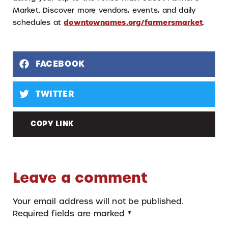
Market. Discover more vendors, events, and daily
schedules at
downtownames.org/farmersmarket
.
FACEBOOK
TWITTER
COPY LINK
Leave a comment
Your email address will not be published.
Required fields are marked
*