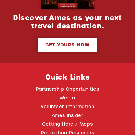
Discover Ames as your next
travel destination.
GET YOURS NOW
Quick Links
Partnership Opportunities
Media
Volunteer Information
Ames Insider
Getting Here / Maps
Relocation Resources