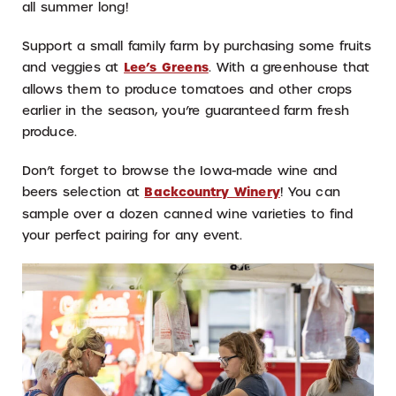
all summer long!
Support a small family farm by purchasing some fruits
and veggies at
Lee’s Greens
. With a greenhouse that
allows them to produce tomatoes and other crops
earlier in the season, you’re guaranteed farm fresh
produce.
Don’t forget to browse the Iowa-made wine and
beers selection at
Backcountry Winery
! You can
sample over a dozen canned wine varieties to find
your perfect pairing for any event.