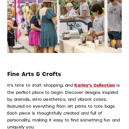
Fine Arts & Crafts
It’s time to start shopping, and
Karley’s Collection
is
the perfect place to begin. Discover designs inspired
by animals, retro aesthetics, and vibrant colors,
featured on everything from art prints to tote bags.
Each piece is thoughtfully created and full of
personality, making it easy to find something fun and
uniquely you.