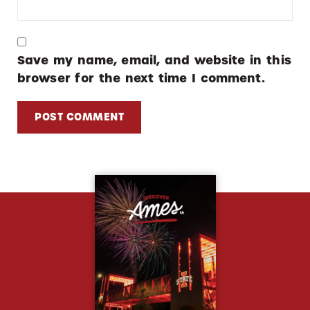
Save my name, email, and website in this
browser for the next time I comment.