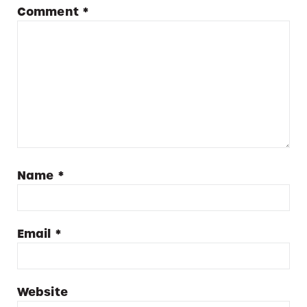
Comment
*
Name
*
Email
*
Website