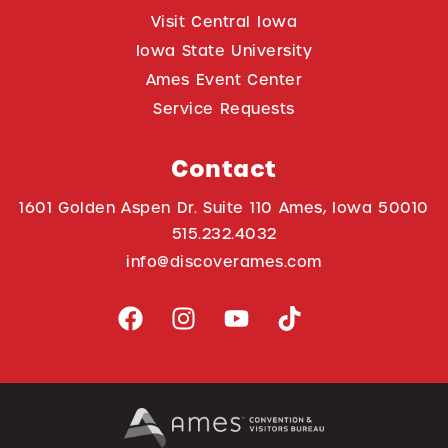
Visit Central Iowa
Iowa State University
Ames Event Center
Service Requests
Contact
1601 Golden Aspen Dr. Suite 110 Ames, Iowa 50010
515.232.4032
info@discoverames.com