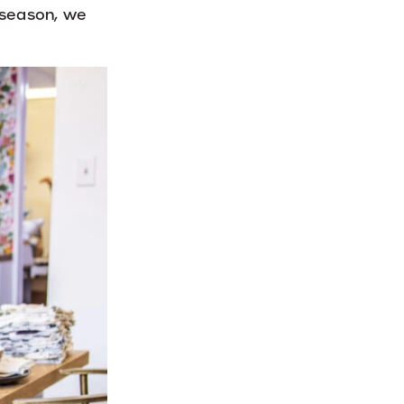
l season, we