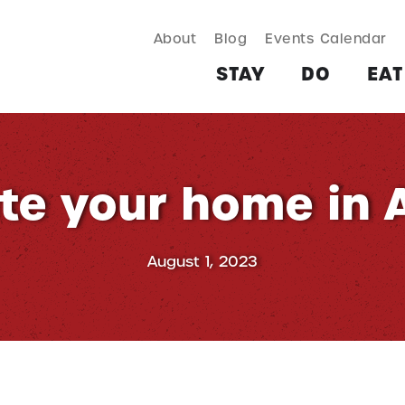
About
Blog
Events Calendar
TAY
DO
EAT & DRINK
SHOP
PLAN
MORE
STAY
DO
EAT
te your home in
August 1, 2023