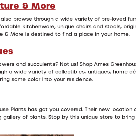
iture & More
 also browse through a wide variety of pre-loved fur
rdable kitchenware, unique chairs and stools, origin
e & More is destined to find a place in your home.
ues
lowers and succulents? Not us! Shop Ames Greenhou
gh a wide variety of collectibles, antiques, home dé
ing some color into your residence.
use Plants has got you covered. Their new location 
 gallery of plants. Stop by this unique store to brin