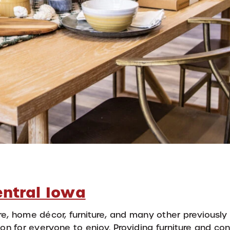
entral Iowa
e, home décor, furniture, and many other previously
on for everyone to enjoy. Providing furniture and co