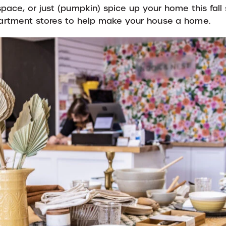
g space, or just (pumpkin) spice up your home this fal
partment stores to help make your house a home.