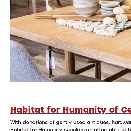
Habitat for Humanity of C
With donations of gently used antiques, hardwar
Habitat for Humanity supplies an affordable opti