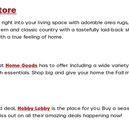
tore
right into your living space with adorable area rugs
rn and classic country with a tastefully laid-back s
h a true feeling of home.
Home Goods
hat
has to offer. Including a wide variety 
th essentials. Shop big and give your home the Fall
Hobby Lobby
od deal,
is the place for you. Buy a seas
miss out on all their amazing deals happening now!