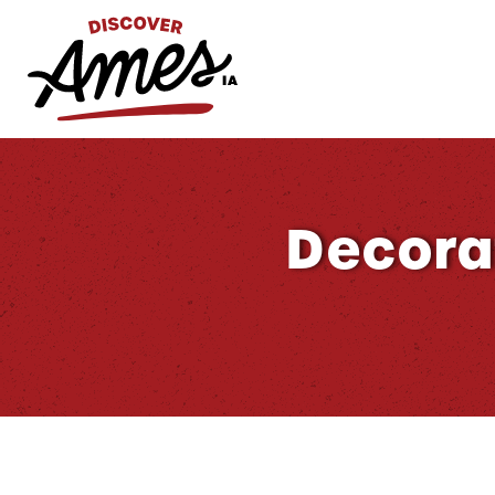
S
Search
for:
Decora