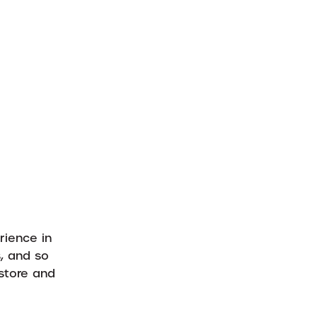
rience in
s, and so
store and