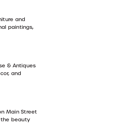
niture and
al paintings,
se & Antiques
cor, and
on Main Street
g the beauty