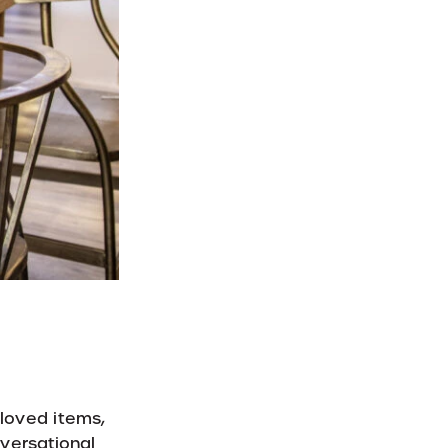
 loved items,
nversational