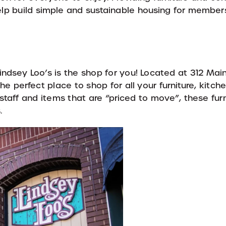
 help build simple and sustainable housing for membe
Lindsey Loo’s is the shop for you! Located at 312 Main
e perfect place to shop for all your furniture, kitche
staff and items that are “priced to move”, these fur
.