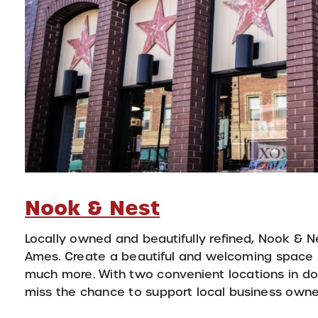
Nook & Nest
Locally owned and beautifully refined, Nook & N
Ames. Create a beautiful and welcoming space by
much more. With two convenient locations in do
miss the chance to support local business owne