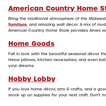
American Country Home S
Bring the traditional atmosphere of the Midwest 
furniture
, and amazing wall décor. A mix of mode
American Country Home Store provides Ames wit
Home Goods
Fall in love with the beautiful seasonal décor t
throw pillows, kitchen necessities, and even ba
your dreams.
Hobby Lobby
If you love home décor, arts & crafts, and a go
stock up on supplies for your next craft. Don’t 