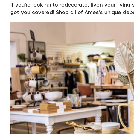
If you’re looking to redecorate, liven your livin
got you covered! Shop all of Ames’s unique de