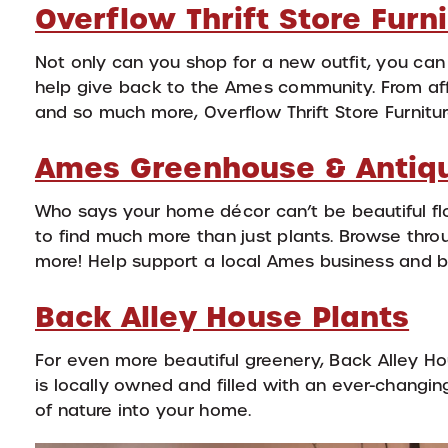
Overflow Thrift Store Furn
Not only can you shop for a new outfit, you can
help give back to the Ames community. From affo
and so much more, Overflow Thrift Store Furnitur
Ames Greenhouse & Antiq
Who says your home décor can’t be beautiful f
to find much more than just plants. Browse throu
more! Help support a local Ames business and br
Back Alley House Plants
For even more beautiful greenery, Back Alley Ho
is locally owned and filled with an ever-changing
of nature into your home.