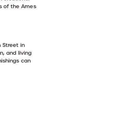
rs of the Ames
 Street in
n, and living
nishings can