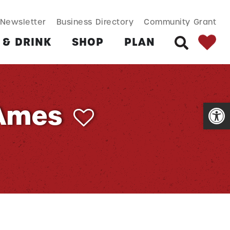
SEARCH BUT
Search
Newsletter
Business Directory
Community Grant
for:
 & DRINK
SHOP
PLAN
SEARCH
Open
 Ames