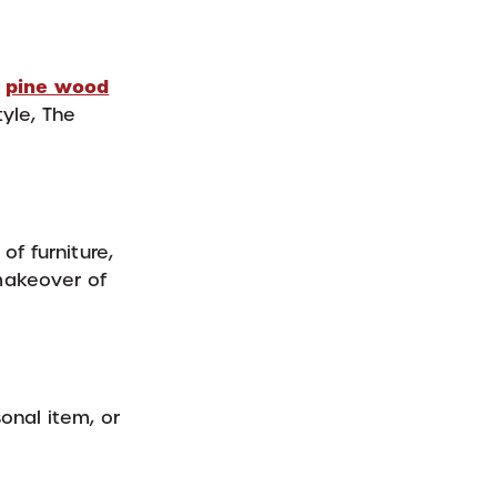
pine wood
,
tyle, The
of furniture,
 makeover of
onal item, or