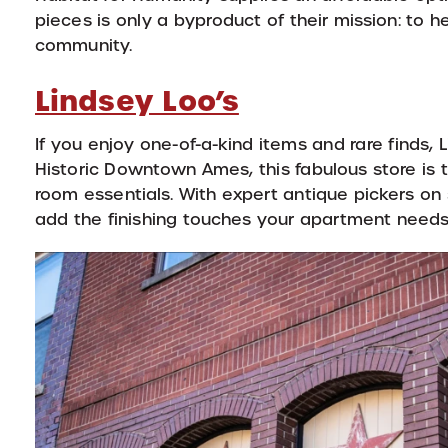
pieces is only a byproduct of their mission: to
community.
Lindsey Loo’s
If you enjoy one-of-a-kind items and rare finds, 
Historic Downtown Ames, this fabulous store is th
room essentials. With expert antique pickers on 
add the finishing touches your apartment needs