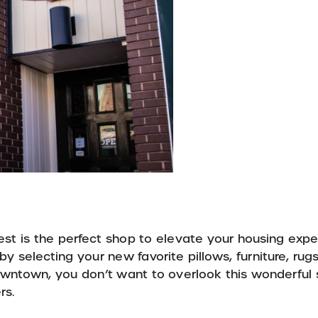
est is the perfect shop to elevate your housing expe
 selecting your new favorite pillows, furniture, rug
wntown, you don’t want to overlook this wonderful 
rs.