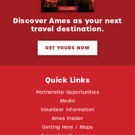
Discover Ames as your next
travel destination.
GET YOURS NOW
Quick Links
Partnership Opportunities
Media
Volunteer Information
Ames Insider
Getting Here / Maps