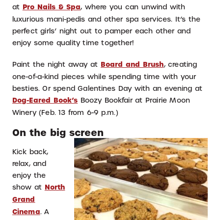
at
Pro Nails & Spa
, where you can unwind with
luxurious mani-pedis and other spa services. It’s the
perfect girls’ night out to pamper each other and
enjoy some quality time together!
Paint the night away at
Board and Brush
, creating
one-of-a-kind pieces while spending time with your
besties. Or spend Galentines Day with an evening at
Dog-Eared Book’s
Boozy Bookfair at Prairie Moon
Winery (Feb. 13 from 6-9 p.m.)
On the big screen
Kick back,
relax, and
enjoy the
show at
North
Grand
Cinema
. A