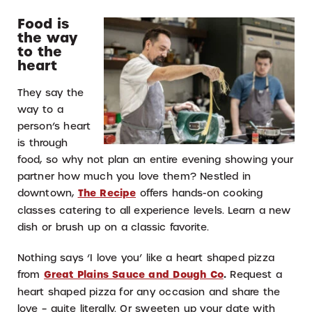
Food is
the way
to the
heart
They say the
way to a
person’s heart
is through
food, so why not plan an entire evening showing your
partner how much you love them? Nestled in
downtown,
The Recipe
offers hands-on cooking
classes catering to all experience levels. Learn a new
dish or brush up on a classic favorite.
Nothing says ‘I love you’ like a heart shaped pizza
from
Great Plains Sauce and Dough Co
.
Request a
heart shaped pizza for any occasion and share the
love – quite literally. Or sweeten up your date with