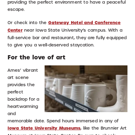
providing the perfect environment to have a peaceful
escape.
Or check into the
Gateway Hotel and Conference
Center
near Iowa State University’s campus. With a
full-service bar and restaurant, they are fully equipped
to give you a well-deserved staycation.
For the love of art
Ames’ vibrant
art scene
provides the
perfect
backdrop for a
heartwarming
and
memorable date. Spend hours immersed in any of
Iowa State University Museums
, like the Brunnier Art