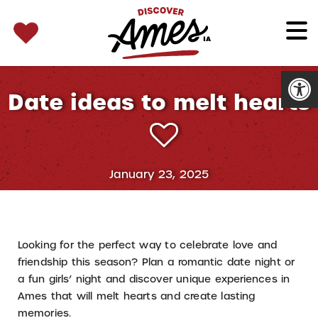
SEARCH 
Search
for:
Open
Date ideas to melt hearts
January 23, 2025
Looking for the perfect way to celebrate love and
friendship this season? Plan a romantic date night or
a fun girls’ night and discover unique experiences in
Ames that will melt hearts and create lasting
memories.