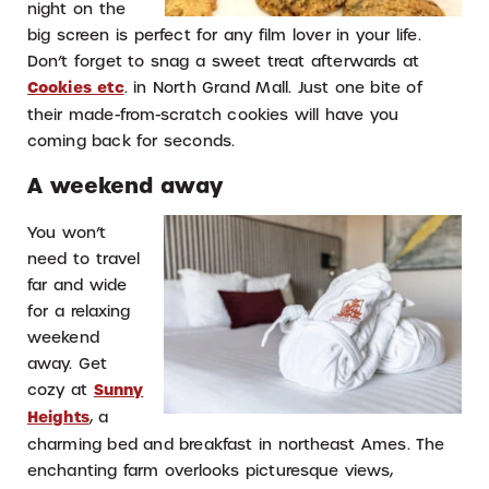
night on the
big screen is perfect for any film lover in your life.
Don’t forget to snag a sweet treat afterwards at
Cookies etc
. in North Grand Mall. Just one bite of
their made-from-scratch cookies will have you
coming back for seconds.
A weekend away
You won’t
need to travel
far and wide
for a relaxing
weekend
away. Get
cozy at
Sunny
Heights
, a
charming bed and breakfast in northeast Ames. The
enchanting farm overlooks picturesque views,