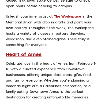
Museum at Iowa State Center. Be sure to check
open hours before heading to campus.
Unleash your inner artist at
The Workspace
in the
Memorial Union with drop in crafts and paint your
own pottery. Throughout the week, The Workspace
hosts a variety of classes in pottery throwing,
woodshop, and even stained-glass. There truly is
something for everyone.
Heart of Ames
Celebrate love in the heart of Ames from February 1-
16 with a curated experience from Downtown
businesses, offering unique date ideas, gifts, food,
and fun for everyone. Whether you’re planning a
romantic night out, a Galentines celebration, or a
family outing, Downtown Ames is the perfect
destination for creating unforgettable memories.