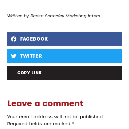
Written by Reese Scherder, Marketing Intern
FACEBOOK
TWITTER
COPY LINK
Leave a comment
Your email address will not be published.
Required fields are marked
*