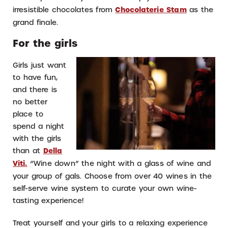
irresistible chocolates from
Chocolaterie Stam
as the
grand finale.
For the girls
Girls just want
to have fun,
and there is
no better
place to
spend a night
with the girls
than at
Della
Viti
.
“Wine down” the night with a glass of wine and
your group of gals. Choose from over 40 wines in the
self-serve wine system to curate your own wine-
tasting experience!
Treat yourself and your girls to a relaxing experience