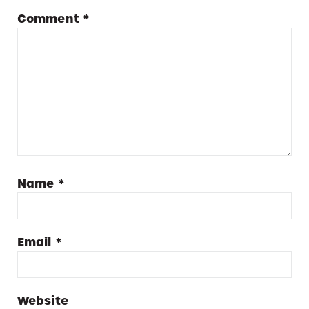
Comment
*
Name
*
Email
*
Website