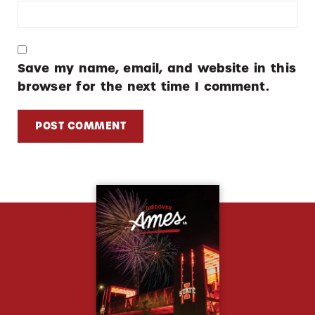
Save my name, email, and website in this
browser for the next time I comment.