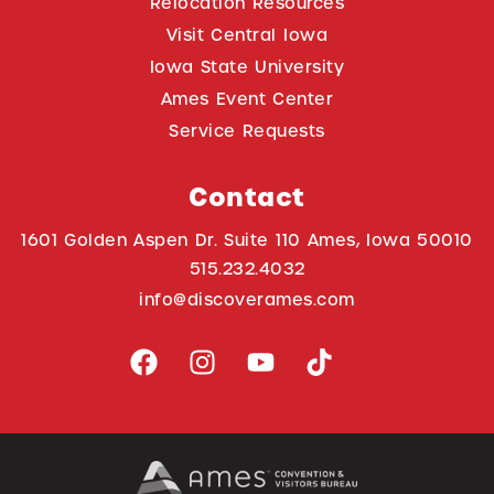
Relocation Resources
Visit Central Iowa
Iowa State University
Ames Event Center
Service Requests
Contact
1601 Golden Aspen Dr. Suite 110 Ames, Iowa 50010
515.232.4032
info@discoverames.com