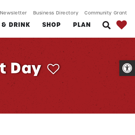
SEARCH BUT
Search
Newsletter
Business Directory
Community Grant
for:
 & DRINK
SHOP
PLAN
SEARCH
Open
t Day