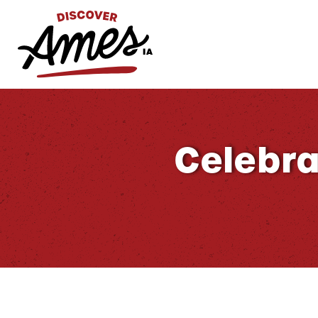
S
Search
for:
Celebra