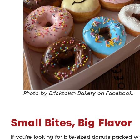
Photo by Bricktown Bakery on Facebook.
Small Bites, Big Flavor
If you’re looking for bite-sized donuts packed wi