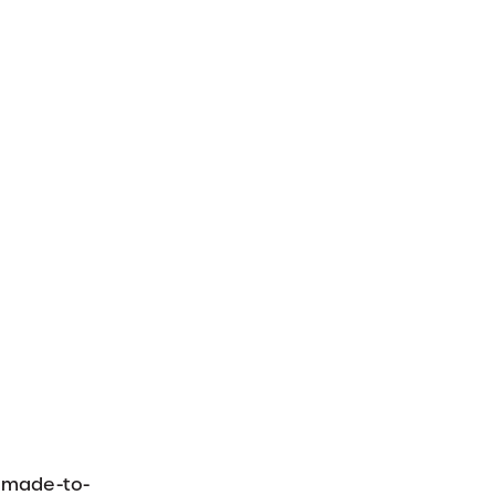
r made-to-