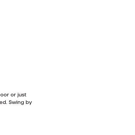
oor or just
ed. Swing by