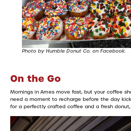
Photo by Humble Donut Co. on Facebook.
On the Go
Mornings in Ames move fast, but your coffee sho
need a moment to recharge before the day kick
for a perfectly crafted coffee and a fresh donut,