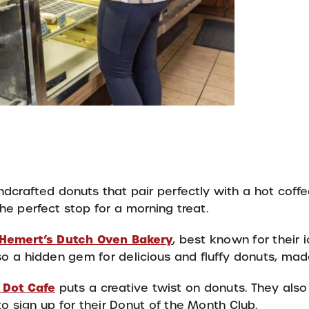
dcrafted donuts that pair perfectly with a hot coffe
he perfect stop for a morning treat.
Hemert’s Dutch Oven Bakery
, best known for their 
lso a hidden gem for delicious and fluffy donuts, made
 Dot Cafe
puts a creative twist on donuts. They also
 to sign up for their Donut of the Month Club.