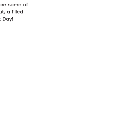
lore some of
, a filled
t Day!