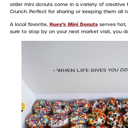
order mini donuts come in a variety of creative
Crunch. Perfect for sharing or keeping them all to
Huey’s Mini Donuts
A local favorite,
serves hot, 
sure to stop by on your next market visit, you d