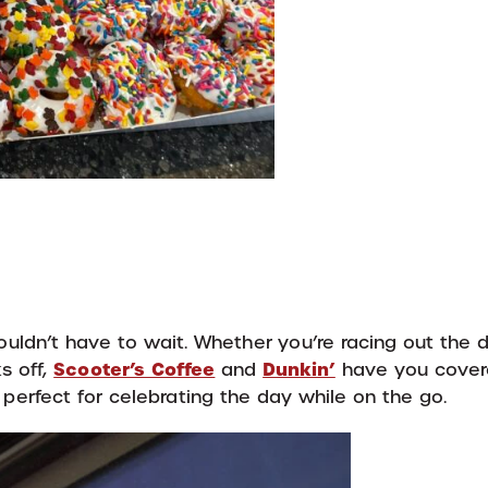
uldn’t have to wait. Whether you’re racing out the d
Scooter’s Coffee
Dunkin’
s off,
and
have you cover
 perfect for celebrating the day while on the go.