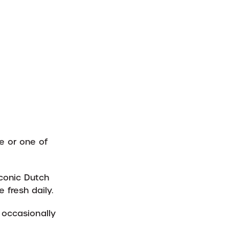
e or one of
iconic Dutch
 fresh daily.
 occasionally