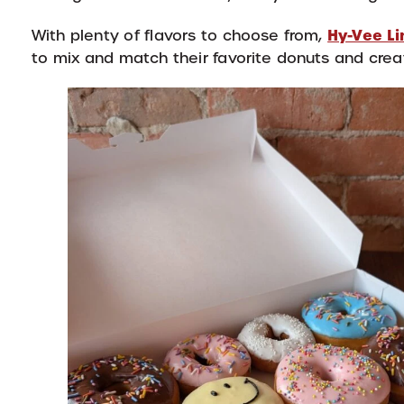
Hy-Vee Li
With plenty of flavors to choose from,
to mix and match their favorite donuts and crea