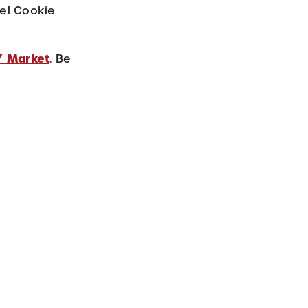
mel Cookie
’ Market
. Be