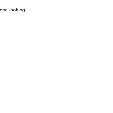
yone looking