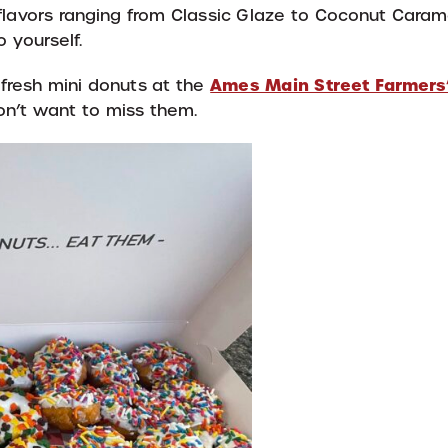
 flavors ranging from Classic Glaze to Coconut Cara
 yourself.
Ames Main Street Farmers
fresh mini donuts at the
on’t want to miss them.