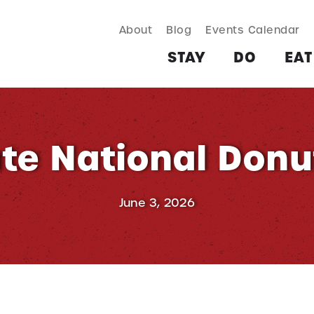
About
Blog
Events Calendar
TAY
DO
EAT & DRINK
SHOP
PLAN
MORE
STAY
DO
EAT
te National Donu
June 3, 2026