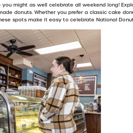
so you might as well celebrate all weekend long! Exp
ade donuts. Whether you prefer a classic cake donut
these spots make it easy to celebrate National Donu