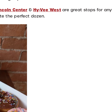
ncoln Center
Hy-Vee West
&
are great stops for an
te the perfect dozen.