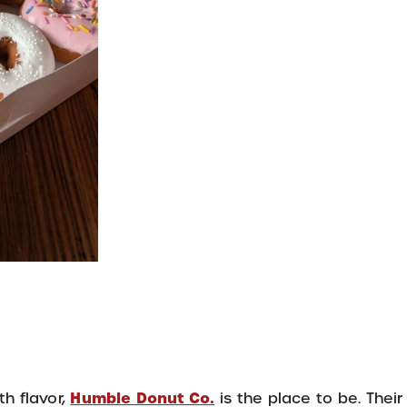
Humble Donut Co.
th flavor,
is the place to be. Thei