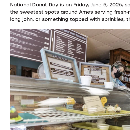
National Donut Day is on Friday, June 5, 2026, 
the sweetest spots around Ames serving fresh-m
long john, or something topped with sprinkles, 