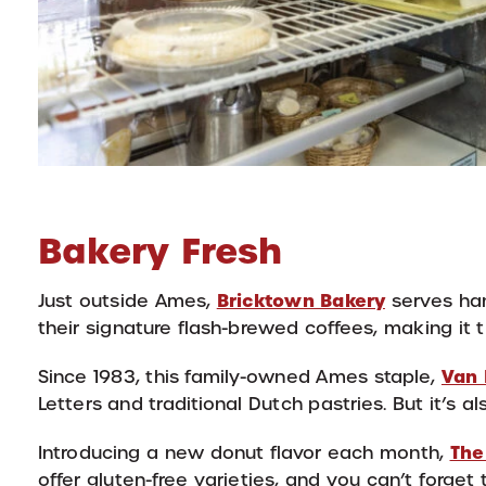
Bakery Fresh
Bricktown Bakery
Just outside Ames,
serves han
their signature flash-brewed coffees, making it t
Van 
Since 1983, this family-owned Ames staple,
Letters and traditional Dutch pastries. But it’s a
The
Introducing a new donut flavor each month,
offer gluten-free varieties, and you can’t forget