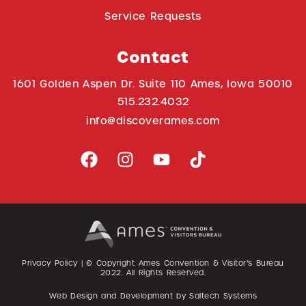
Service Requests
Contact
1601 Golden Aspen Dr. Suite 110 Ames, Iowa 50010
515.232.4032
info@discoverames.com
Privacy Policy
| © Copyright Ames Convention & Visitor’s Bureau
2022
. All Rights Reserved.
Web Design and Development by
Saltech Systems