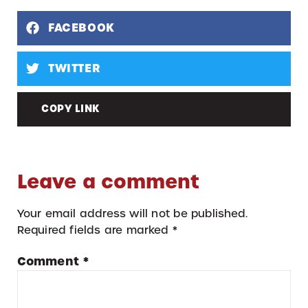
FACEBOOK
TWITTER
COPY LINK
Leave a comment
Your email address will not be published.
Required fields are marked
*
Comment
*