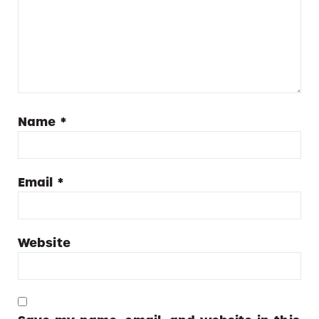
Name
*
Email
*
Website