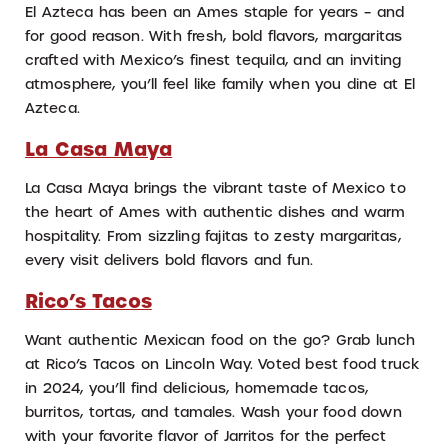
El Azteca has been an Ames staple for years – and
for good reason. With fresh, bold flavors, margaritas
crafted with Mexico’s finest tequila, and an inviting
atmosphere, you’ll feel like family when you dine at El
Azteca.
La Casa Maya
La Casa Maya brings the vibrant taste of Mexico to
the heart of Ames with authentic dishes and warm
hospitality. From sizzling fajitas to zesty margaritas,
every visit delivers bold flavors and fun.
Rico’s Tacos
Want authentic Mexican food on the go? Grab lunch
at Rico’s Tacos on Lincoln Way. Voted best food truck
in 2024, you’ll find delicious, homemade tacos,
burritos, tortas, and tamales. Wash your food down
with your favorite flavor of Jarritos for the perfect