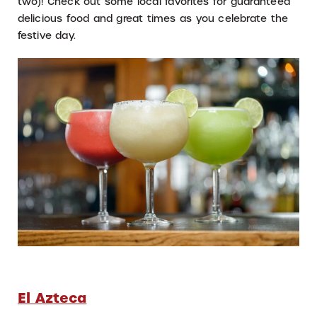
two)! Check out some local favorites for guaranteed
delicious food and great times as you celebrate the
festive day.
El Azteca