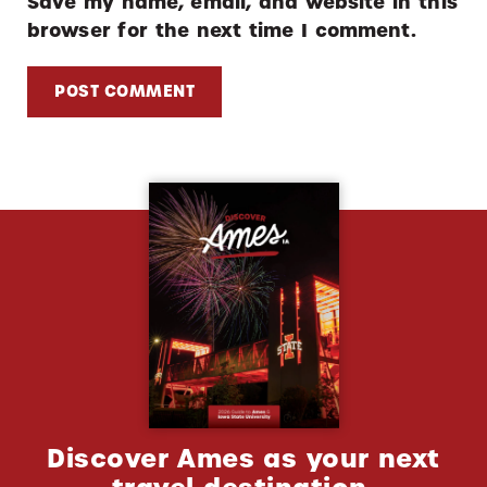
Save my name, email, and website in this
browser for the next time I comment.
Discover Ames as your next