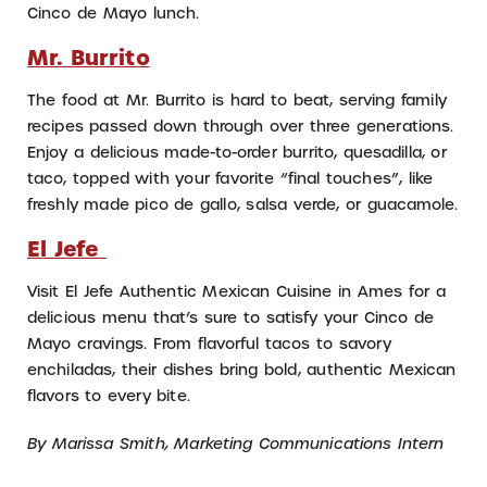
Cinco de Mayo lunch.
Mr. Burrito
The food at Mr. Burrito is hard to beat, serving family
recipes passed down through over three generations.
Enjoy a delicious made-to-order burrito, quesadilla, or
taco, topped with your favorite “final touches”, like
freshly made pico de gallo, salsa verde, or guacamole.
El Jefe
Visit El Jefe Authentic Mexican Cuisine in Ames for a
delicious menu that’s sure to satisfy your Cinco de
Mayo cravings. From flavorful tacos to savory
enchiladas, their dishes bring bold, authentic Mexican
flavors to every bite.
By Marissa Smith, Marketing Communications Intern