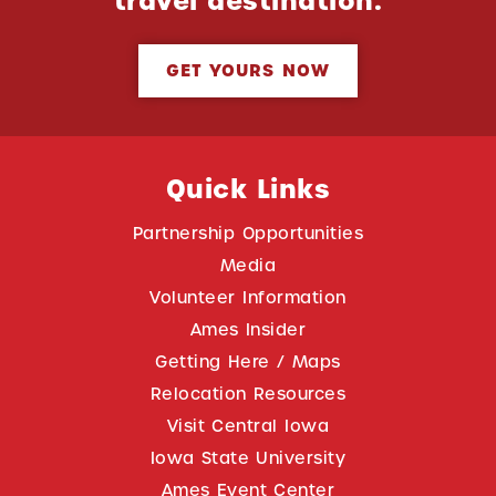
travel destination.
GET YOURS NOW
Quick Links
Partnership Opportunities
Media
Volunteer Information
Ames Insider
Getting Here / Maps
Relocation Resources
Visit Central Iowa
Iowa State University
Ames Event Center