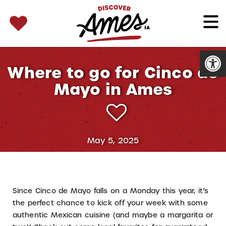
SEARCH 
Search
for:
Open
Where to go for Cinco de
Mayo in Ames
May 5, 2025
Since Cinco de Mayo falls on a Monday this year, it’s
the perfect chance to kick off your week with some
authentic Mexican cuisine (and maybe a margarita or