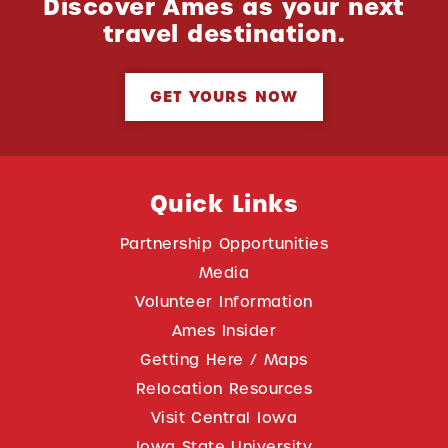
Discover Ames as your next
travel destination.
GET YOURS NOW
Quick Links
Partnership Opportunities
Media
Volunteer Information
Ames Insider
Getting Here / Maps
Relocation Resources
Visit Central Iowa
Iowa State University