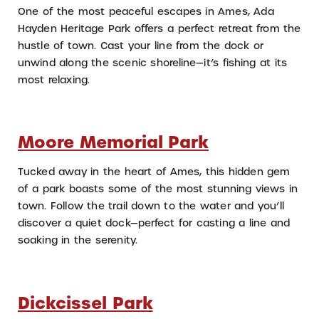
One of the most peaceful escapes in Ames, Ada
Hayden Heritage Park offers a perfect retreat from the
hustle of town. Cast your line from the dock or
unwind along the scenic shoreline—it’s fishing at its
most relaxing.
Moore Memorial Park
Tucked away in the heart of Ames, this hidden gem
of a park boasts some of the most stunning views in
town. Follow the trail down to the water and you’ll
discover a quiet dock—perfect for casting a line and
soaking in the serenity.
Dickcissel Park