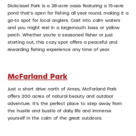
Dickcissel Park is a 38-acre oasis featuring a 15-acre
pond that’s open for fishing all year round, making it a
go-to spot for local anglers. Cast into calm waters
and you might reel in a largemouth bass or yellow
perch. Whether you’re a seasoned fisher or just
starting out, this cozy spot offers a peaceful and
rewarding fishing experience any time of year.
McFarland Park
Just a short drive north of Ames, McFarland Park
offers 200 acres of natural beauty and outdoor
adventure. It’s the perfect place to step away from
the hustle and bustle of daily life and immerse
yourself in the calm of the great outdoors.