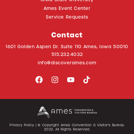
Ames Event Center
Service Requests
Contact
1601 Golden Aspen Dr. Suite 110 Ames, Iowa 50010
515.232.4032
info@discoverames.com
Privacy Policy
| © Copyright Ames Convention & Visitor’s Bureau
2022
. All Rights Reserved.