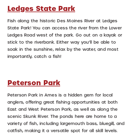
Ledges State Park
Fish along the historic Des Moines River at Ledges
State Park! You can access the river from the Lower
Ledges Road west of the park. Go out on a kayak or
stick to the riverbank. Either way you’ll be able to
soak in the sunshine, relax by the water, and most
importantly, catch a fish!
Peterson Park
Peterson Park in Ames is a hidden gem for local
anglers, offering great fishing opportunities at both
East and West Peterson Park, as well as along the
scenic Skunk River. The ponds here are home to a
variety of fish, including largemouth bass, bluegill, and
catfish, making it a versatile spot for all skill levels.