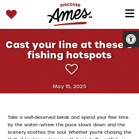
SEARCH 
Search
for:
Open
Cast your line at these 6
fishing hotspots
May 15, 2025
Take a well-deserved break and spend your free time
by the water—where the pace slows down and the
scenery soothes the soul. Whether you’re chasing the