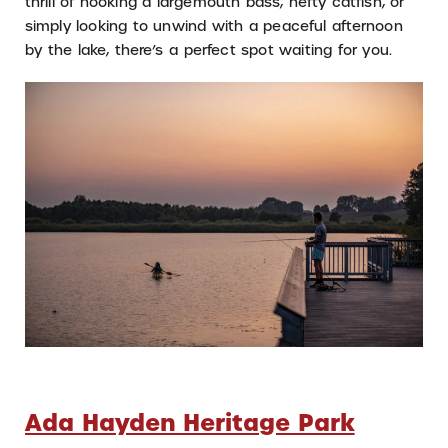
thrill of hooking a largemouth bass, hefty catfish, or
simply looking to unwind with a peaceful afternoon
by the lake, there’s a perfect spot waiting for you.
Ada Hayden Heritage Park