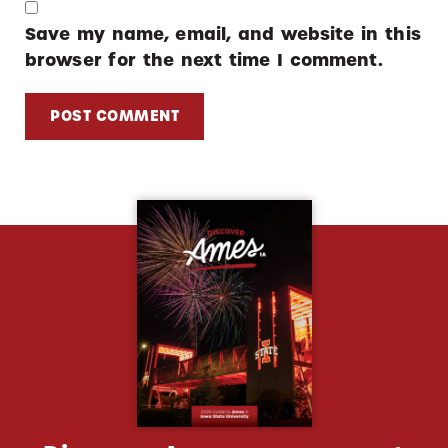
Save my name, email, and website in this
browser for the next time I comment.