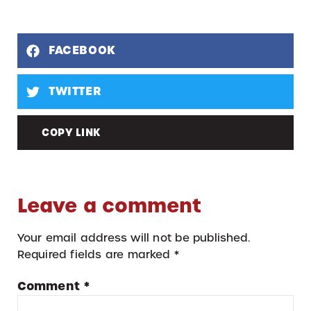
FACEBOOK
TWITTER
COPY LINK
Leave a comment
Your email address will not be published.
Required fields are marked
*
Comment
*