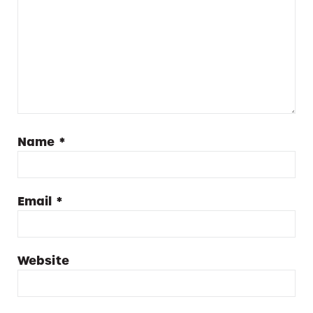
Name
*
Email
*
Website