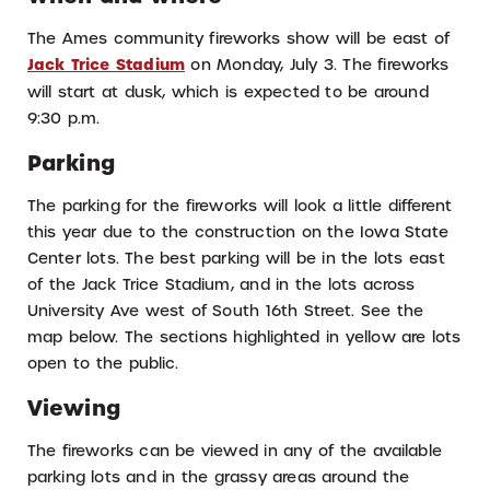
The Ames community fireworks show will be east of
Jack Trice Stadium
on Monday, July 3. The fireworks
will start at dusk, which is expected to be around
9:30 p.m.
Parking
The parking for the fireworks will look a little different
this year due to the construction on the Iowa State
Center lots. The best parking will be in the lots east
of the Jack Trice Stadium, and in the lots across
University Ave west of South 16th Street. See the
map below. The sections highlighted in yellow are lots
open to the public.
Viewing
The fireworks can be viewed in any of the available
parking lots and in the grassy areas around the