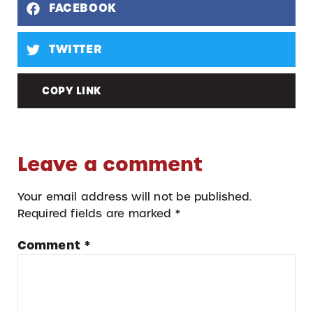
FACEBOOK
TWITTER
COPY LINK
Leave a comment
Your email address will not be published.
Required fields are marked
*
Comment
*