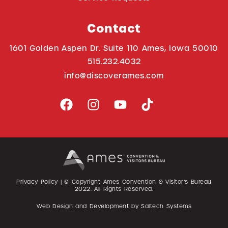
Contact
1601 Golden Aspen Dr. Suite 110 Ames, Iowa 50010
515.232.4032
info@discoverames.com
Privacy Policy
| © Copyright Ames Convention & Visitor’s Bureau
2022
. All Rights Reserved.
Web Design and Development by
Saltech Systems