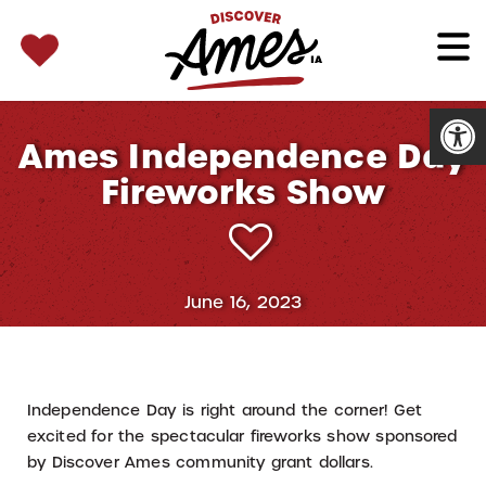
SEARCH 
Search
for:
Open
Ames Independence Day
Fireworks Show
June 16, 2023
Independence Day is right around the corner! Get
excited for the spectacular fireworks show sponsored
by Discover Ames community grant dollars.