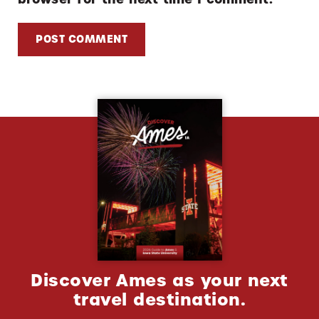
Discover Ames as your next
travel destination.