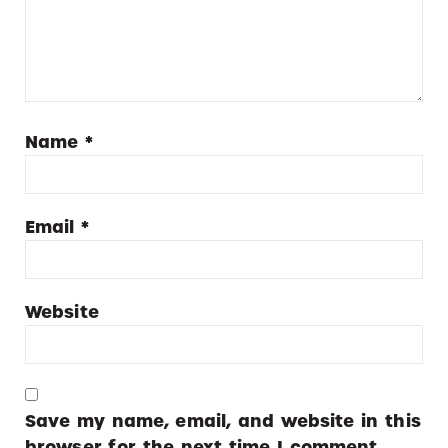
Name
*
Email
*
Website
Save my name, email, and website in this
browser for the next time I comment.