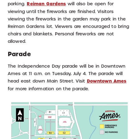
parking.
Reiman Gardens
will also be open for
viewing until the fireworks are finished. Visitors
viewing the fireworks in the garden may park in the
Reiman Gardens lot. Viewers are encouraged to bring
chairs and blankets. Personal fireworks are not
allowed.
Parade
The Independence Day parade will be in Downtown
Ames at 11 a.m. on Tuesday, July 4. The parade will
head east down Main Street. Visit
Downtown Ames
for more information on the parade.