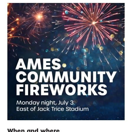
When and where