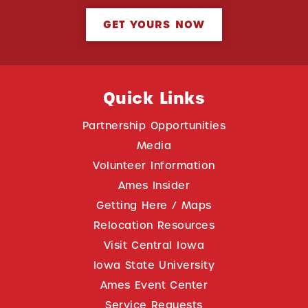
GET YOURS NOW
Quick Links
Partnership Opportunities
Media
Volunteer Information
Ames Insider
Getting Here / Maps
Relocation Resources
Visit Central Iowa
Iowa State University
Ames Event Center
Service Requests