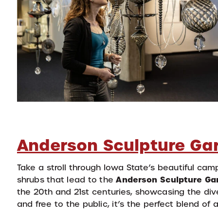
Anderson Sculpture Ga
Take a stroll through Iowa State’s beautiful ca
Anderson Sculpture Ga
shrubs that lead to the
the 20th and 21st centuries, showcasing the di
and free to the public, it’s the perfect blend of