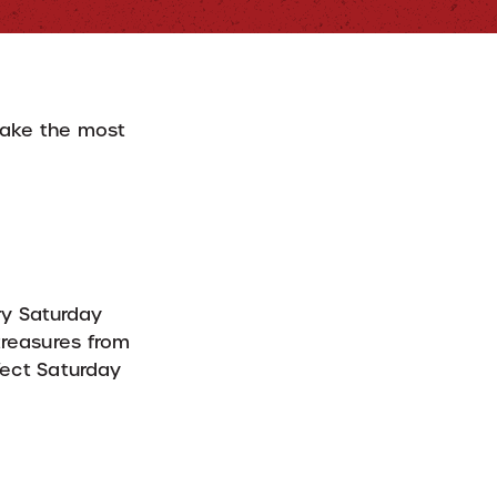
make the most
ry Saturday
reasures from
rfect Saturday