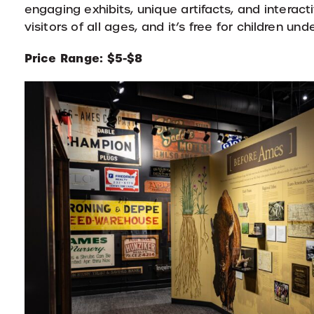
engaging exhibits, unique artifacts, and intera
visitors of all ages, and it’s free for children unde
Price Range: $5-$8