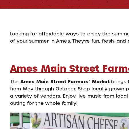
Looking for affordable ways to enjoy the summe
of your summer in Ames. They’re fun, fresh, and 
Ames Main Street Farm
Ames Main Street Farmers’ Market
The
brings 
from May through October. Shop locally grown
a variety of vendors. Enjoy live music from local 
outing for the whole family!