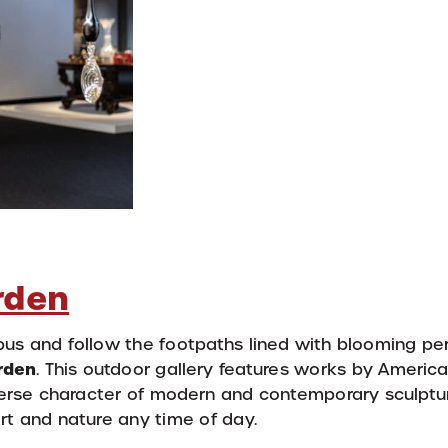
rden
mpus and follow the footpaths lined with blooming pe
rden
. This outdoor gallery features works by America
verse character of modern and contemporary sculptu
 art and nature any time of day.