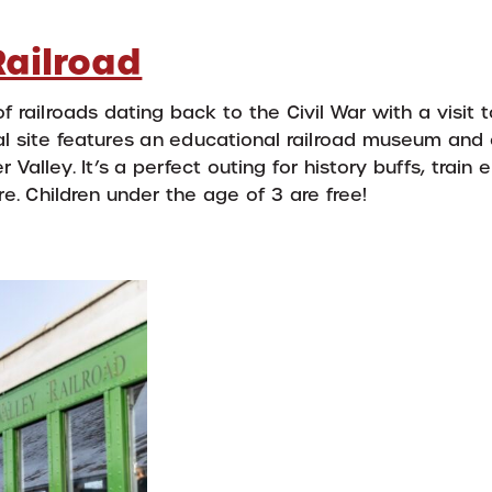
Railroad
f railroads dating back to the Civil War with a visit 
ical site features an educational railroad museum and 
Valley. It’s a perfect outing for history buffs, train 
e. Children under the age of 3 are free!