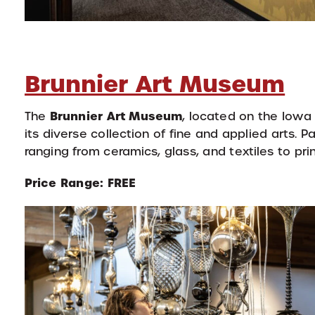
Brunnier Art Museum
Brunnier Art Museum
The
, located on the Iowa
its diverse collection of fine and applied arts. 
ranging from ceramics, glass, and textiles to pri
Price Range: FREE