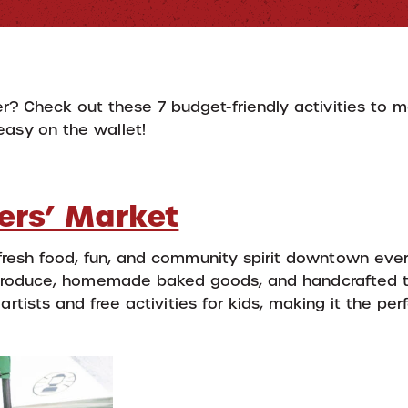
r? Check out these 7 budget-friendly activities to 
easy on the wallet!
ers’ Market
fresh food, fun, and community spirit downtown eve
 produce, homemade baked goods, and handcrafted t
artists and free activities for kids, making it the pe