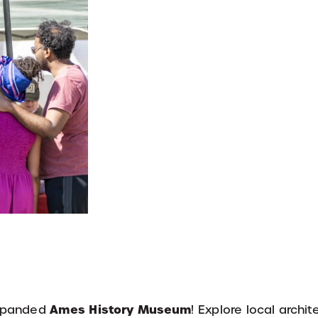
Ames History Museum
 expanded
! Explore local archit