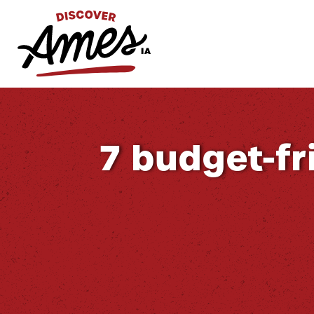
S
Search
for:
7 budget-fri