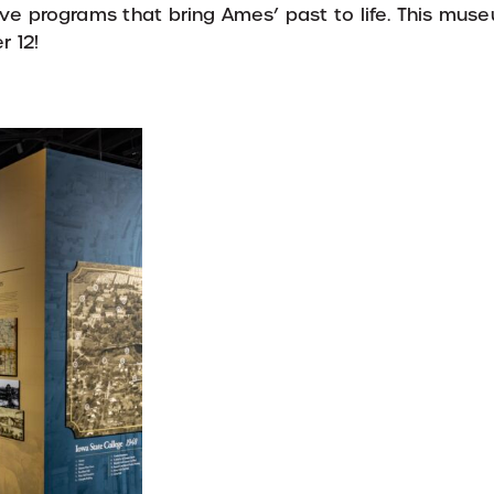
ctive programs that bring Ames’ past to life. This m
r 12!