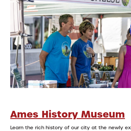
Ames History Museum
Learn the rich history of our city at the newly