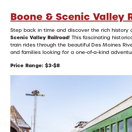
Boone & Scenic Valley 
Step back in time and discover the rich history o
Scenic Valley Railroad
! This fascinating histor
train rides through the beautiful Des Moines River 
and families looking for a one-of-a-kind adventur
Price Range: $3-$8