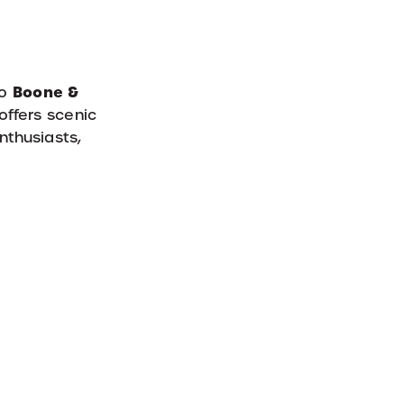
Boone &
to
offers scenic
enthusiasts,