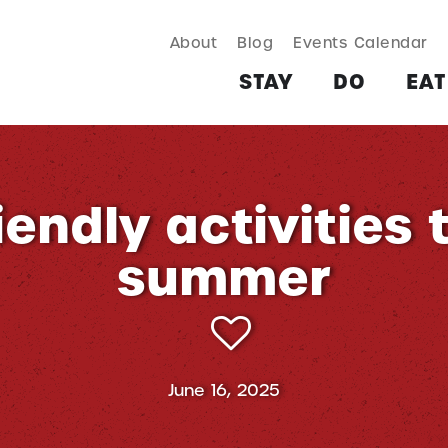
About
Blog
Events Calendar
TAY
DO
EAT & DRINK
SHOP
PLAN
MORE
STAY
DO
EAT
endly activities 
summer
June 16, 2025