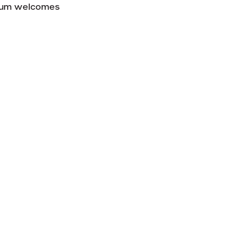
useum welcomes