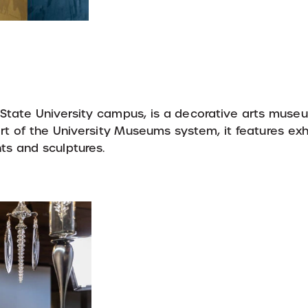
 State University campus, is a decorative arts mus
Part of the University Museums system, it features exh
nts and sculptures.