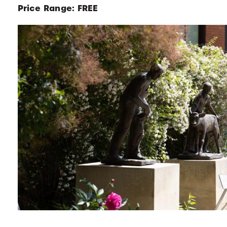
Price Range: FREE