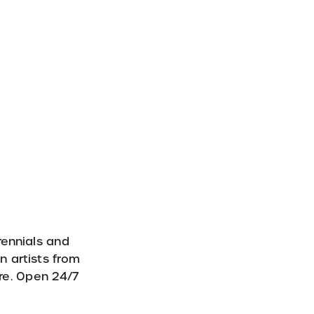
rennials and
n artists from
re. Open 24/7