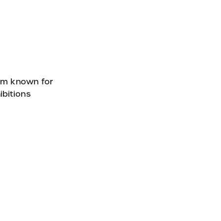
eum known for
ibitions