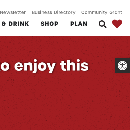
SEARCH BUT
Search
Newsletter
Business Directory
Community Grant
for:
 & DRINK
SHOP
PLAN
SEARCH
Open
to enjoy this