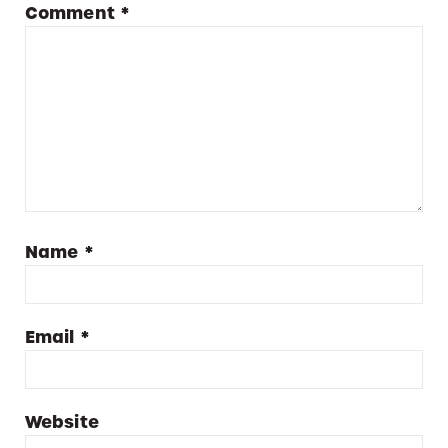
Comment
*
Name
*
Email
*
Website