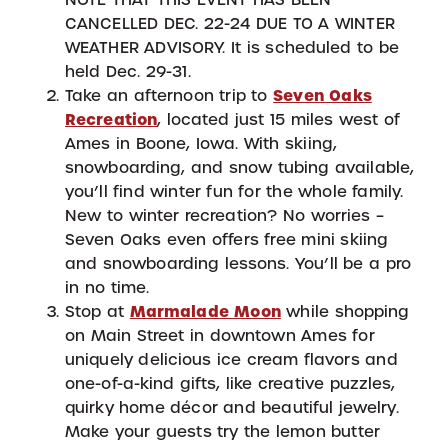
CANCELLED DEC. 22-24 DUE TO A WINTER
WEATHER ADVISORY. It is scheduled to be
held Dec. 29-31.
Take an afternoon trip to
Seven Oaks
Recreation
, located just 15 miles west of
Ames in Boone, Iowa. With skiing,
snowboarding, and snow tubing available,
you’ll find winter fun for the whole family.
New to winter recreation? No worries –
Seven Oaks even offers free mini skiing
and snowboarding lessons. You’ll be a pro
in no time.
Stop at
Marmalade Moon
while shopping
on Main Street in downtown Ames for
uniquely delicious ice cream flavors and
one-of-a-kind gifts, like creative puzzles,
quirky home décor and beautiful jewelry.
Make your guests try the lemon butter