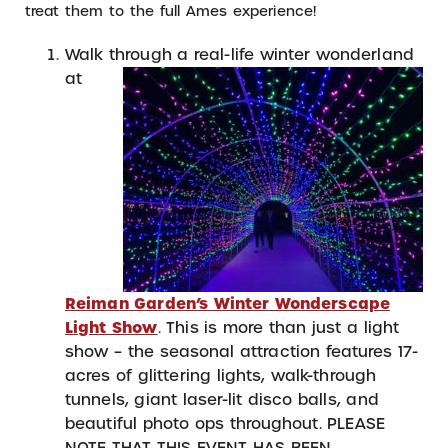
treat them to the full Ames experience!
Walk through a real-life winter
w
onderland
at
Reiman Garden’s Winter Wonderscape
Light Show
. This is more than just a light
show – the seasonal attraction features 17-
acres of glittering lights, walk-through
tunnels, giant laser-lit disco balls, and
beautiful photo ops throughout. PLEASE
NOTE THAT THIS EVENT HAS BEEN