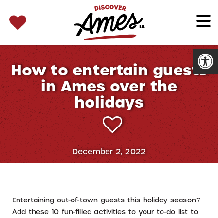
SEARCH 
Search
for:
Open
How to entertain guests
in Ames over the
holidays
December 2, 2022
Entertaining out-of-town guests this holiday season?
Add these 10 fun-filled activities to your to-do list to