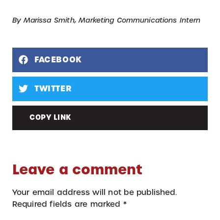
By Marissa Smith, Marketing Communications Intern
FACEBOOK
TWITTER
COPY LINK
Leave a comment
Your email address will not be published.
Required fields are marked
*