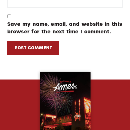
Save my name, email, and website in this
browser for the next time I comment.