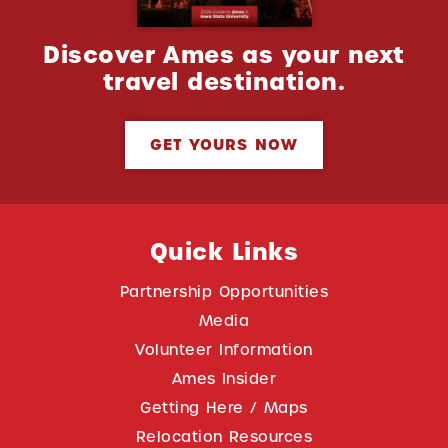
Discover Ames as your next
travel destination.
GET YOURS NOW
Quick Links
Partnership Opportunities
Media
Volunteer Information
Ames Insider
Getting Here / Maps
Relocation Resources