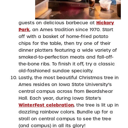
guests on delicious barbecue at
Hickory
Park
, an Ames tradition since 1970. Start
off with a basket of home-fried potato
chips for the table, then try one of their
dinner platters featuring a wide variety of
smoked-to-perfection meats and fall-off-
the-bone ribs. To finish it off, try a classic
old-fashioned sundae specialty.
Lastly, the most beautiful Christmas tree in
Ames resides on Iowa State University’s
central campus across from Beardshear
Hall. Each year, during Iowa State’s
WinterFest celebration
, the tree is lit up in
dazzling rainbow colors. Bundle up for a
stroll on central campus to see the tree
(and campus) in all its glory!