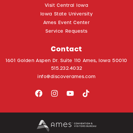
Visit Central Iowa
Iowa State University
Ames Event Center
Service Requests
Contact
1601 Golden Aspen Dr. Suite 110 Ames, Iowa 50010
515.232.4032
info@discoverames.com