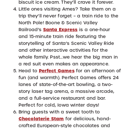
biscuit ice cream. They’ll crave it forever.
Little ones visiting Ames? Take them on a
trip they’ll never forget – a train ride to the
North Pole! Boone & Scenic Valley
Railroad’s
Santa Express
is a one-hour
and 15-minute train ride featuring the
storytelling of Santa’s Scenic Valley Ride
and other interactive activities for the
whole family. Psst…we hear the big man in
a red suit even makes an appearance.
Head to
Perfect Games
for an afternoon of
fun (and warmth). Perfect Games offers 24
lanes of state-of-the-art bowling, a two-
story laser tag arena, a massive arcade,
and a full-service restaurant and bar.
Perfect for cold, Iowa winter days!
Bring guests with a sweet tooth to
Chocolaterie Stam
for delicious, hand-
crafted European-style chocolates and