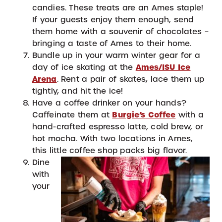
candies. These treats are an Ames staple!
If your guests enjoy them enough, send
them home with a souvenir of chocolates –
bringing a taste of Ames to their home.
Bundle up in your warm winter gear for a
day of ice skating at the
Ames/ISU Ice
Arena
. Rent a pair of skates, lace them up
tightly, and hit the ice!
Have a coffee drinker on your hands?
Caffeinate them at
Burgie’s Coffee
with a
hand-crafted espresso latte, cold brew, or
hot mocha. With two locations in Ames,
this little coffee shop packs big flavor.
Dine
with
your