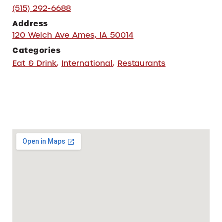
(515) 292-6688
Address
120 Welch Ave Ames, IA 50014
Categories
Eat & Drink
,
International
,
Restaurants