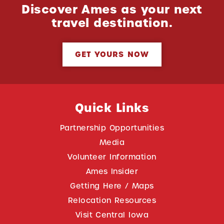
Discover Ames as your next
travel destination.
GET YOURS NOW
Quick Links
Partnership Opportunities
Media
Volunteer Information
Ames Insider
Getting Here / Maps
Relocation Resources
Visit Central Iowa