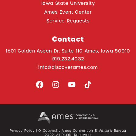
Iowa State University
Ames Event Center
Service Requests
Contact
1601 Golden Aspen Dr. Suite 110 Ames, Iowa 50010
515.232.4032
info@discoverames.com
Privacy Policy
| © Copyright Ames Convention & Visitor’s Bureau
2022
. All Rights Reserved.