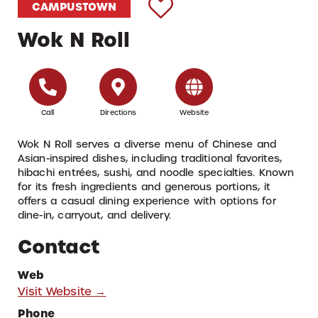
CAMPUSTOWN
Wok N Roll
Call
Directions
Website
Wok N Roll serves a diverse menu of Chinese and
Asian-inspired dishes, including traditional favorites,
hibachi entrées, sushi, and noodle specialties. Known
for its fresh ingredients and generous portions, it
offers a casual dining experience with options for
dine-in, carryout, and delivery.
Contact
Web
Visit Website →
Phone