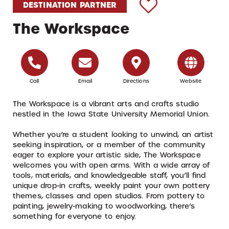
DESTINATION PARTNER
The Workspace
Call
Email
Directions
Website
The Workspace is a vibrant arts and crafts studio
nestled in the Iowa State University Memorial Union.
Whether you’re a student looking to unwind, an artist
seeking inspiration, or a member of the community
eager to explore your artistic side, The Workspace
welcomes you with open arms. With a wide array of
tools, materials, and knowledgeable staff, you’ll find
unique drop-in crafts, weekly paint your own pottery
themes, classes and open studios. From pottery to
painting, jewelry-making to woodworking, there’s
something for everyone to enjoy.