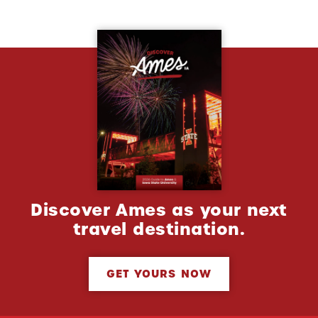
Discover Ames as your next
travel destination.
GET YOURS NOW