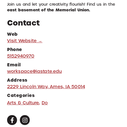
Join us and let your creativity flourish! Find us in the
east basement of the Memorial Union.
Contact
Web
Visit Website →
Phone
5152940970
Email
workspace@iastate.edu
Address
2229 Lincoln Way, Ames, IA 50014
Categories
Arts & Culture
,
Do