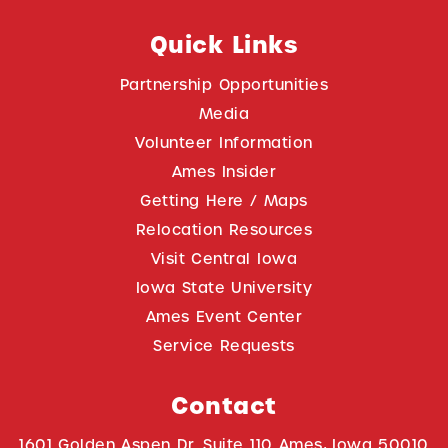
Quick Links
Partnership Opportunities
Media
Volunteer Information
Ames Insider
Getting Here / Maps
Relocation Resources
Visit Central Iowa
Iowa State University
Ames Event Center
Service Requests
Contact
1601 Golden Aspen Dr. Suite 110 Ames, Iowa 50010