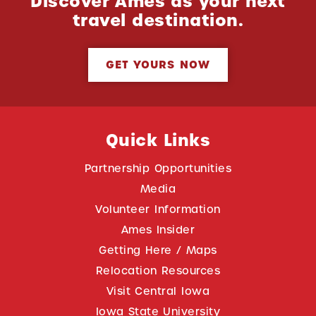
Discover Ames as your next
travel destination.
GET YOURS NOW
Quick Links
Partnership Opportunities
Media
Volunteer Information
Ames Insider
Getting Here / Maps
Relocation Resources
Visit Central Iowa
Iowa State University