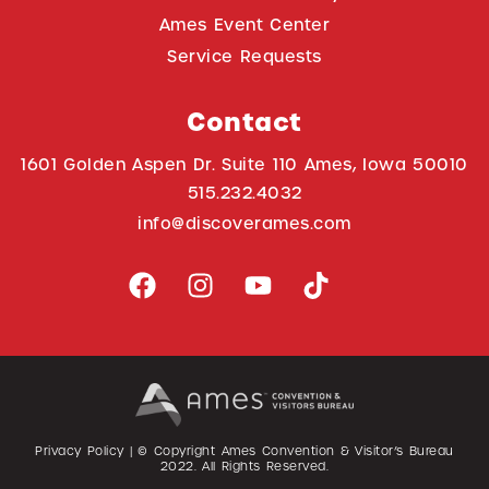
Ames Event Center
Service Requests
Contact
1601 Golden Aspen Dr. Suite 110 Ames, Iowa 50010
515.232.4032
info@discoverames.com
Privacy Policy
| © Copyright Ames Convention & Visitor’s Bureau
2022
. All Rights Reserved.