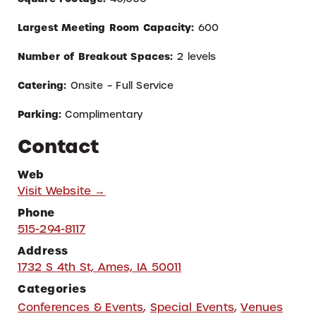
Largest Meeting Room Capacity:
600
Number of Breakout Spaces:
2 levels
Catering:
Onsite – Full Service
Parking:
Complimentary
Contact
Web
Visit Website →
Phone
515-294-8117
Address
1732 S 4th St, Ames, IA 50011
Categories
Conferences & Events
,
Special Events
,
Venues