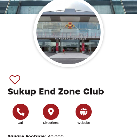
Sukup End Zone Club
Call
Directions
Website
Square Footage:
40,000