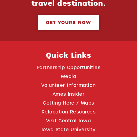
travel destination.
GET YOURS NOW
Quick Links
Partnership Opportunities
Media
Volunteer Information
Ames Insider
Getting Here / Maps
Relocation Resources
Visit Central Iowa
Iowa State University