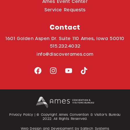
Ames Event Center
Service Requests
Contact
1601 Golden Aspen Dr. Suite 110 Ames, Iowa 50010
515.232.4032
info@discoverames.com
Privacy Policy
| © Copyright Ames Convention & Visitor’s Bureau
2022
. All Rights Reserved.
Web Design and Development by
Saltech Systems