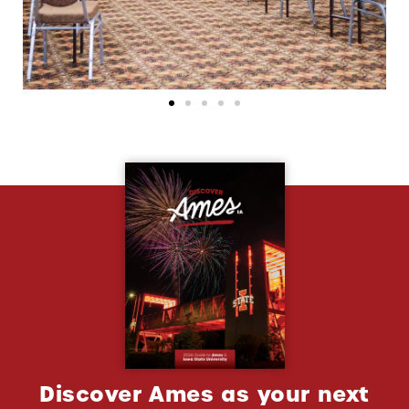
Discover Ames as your next