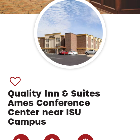
Quality Inn & Suites
Ames Conference
Center near ISU
Campus