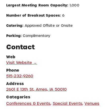
Largest Meeting Room Capacity:
1,000
Number of Breakout Spaces:
6
Catering:
Approved Off
site or Onsite
Parking:
Complimentary
Contact
Web
Visit Website →
Phone
515-232-9260
Address
2601 E 13th St, Ames, IA 50010
Categories
Conferences & Events
,
Special Events
,
Venues