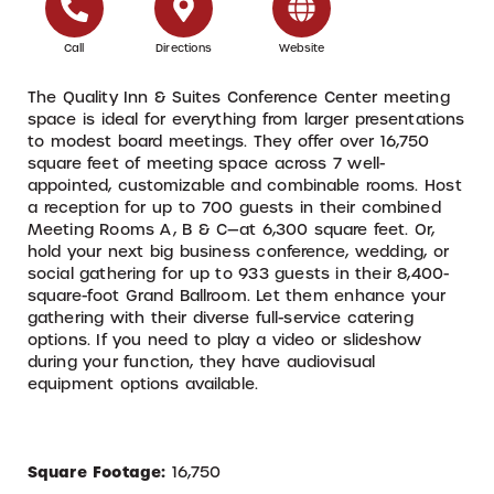
Call
Directions
Website
The Quality Inn & Suites Conference Center meeting
space is ideal for everything from larger presentations
to modest board meetings. They offer over 16,750
square feet of meeting space across 7 well-
appointed, customizable and combinable rooms. Host
a reception for up to 700 guests in their combined
Meeting Rooms A, B & C—at 6,300 square feet. Or,
hold your next big business conference, wedding, or
social gathering for up to 933 guests in their 8,400-
square-foot Grand Ballroom. Let them enhance your
gathering with their diverse full-service catering
options. If you need to play a video or slideshow
during your function, they have audiovisual
equipment options available.
Square Footage:
16,750