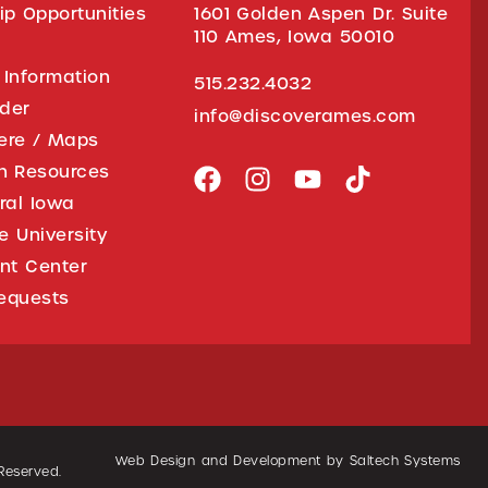
ip Opportunities
1601 Golden Aspen Dr. Suite
110 Ames, Iowa 50010
 Information
515.232.4032
ider
info@discoverames.com
ere / Maps
on Resources
tral Iowa
e University
nt Center
equests
Web Design and Development by
Saltech Systems
 Reserved.