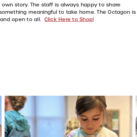
 own story. The staff is always happy to share
d something meaningful to take home. The Octagon is
, and open to all.
Click Here to Shop!