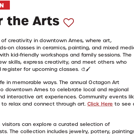
N
 the Arts
b of creativity in downtown Ames, where art,
s-on classes in ceramics, painting, and mixed medi
g with kid-friendly workshops and family sessions. The
w skills, express creativity, and meet others who
register for upcoming classes. 🎨🖌️
life in memorable ways. The annual Octagon Art
s to downtown Ames to celebrate local and regional
and interactive art experiences. Community events li
s to relax and connect through art.
Click Here
to see 
visitors can explore a curated selection of
s. The collection includes jewelry, pottery, painting