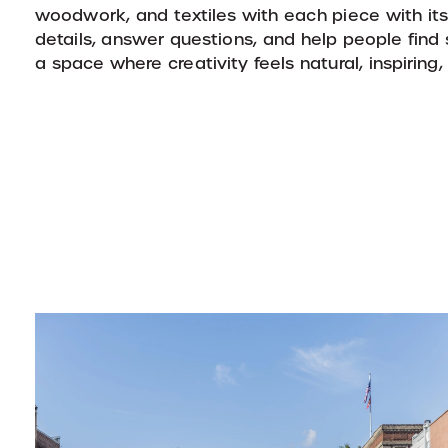
woodwork, and textiles with each piece with its
details, answer questions, and help people fin
a space where creativity feels natural, inspiring