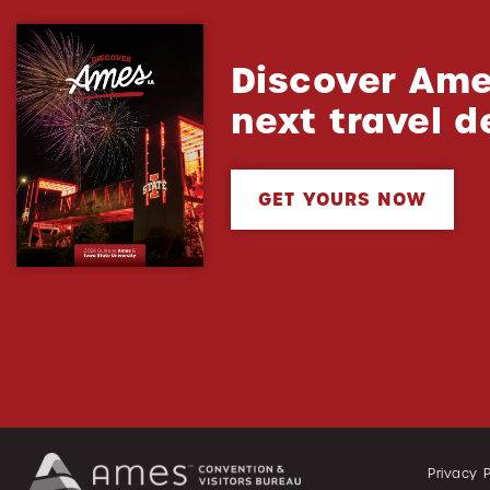
Discover Ame
next travel d
GET YOURS NOW
Privacy P