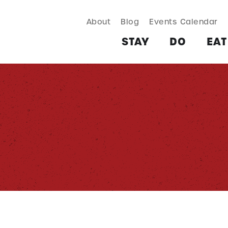
About
Blog
Events Calendar
TAY
DO
EAT & DRINK
SHOP
PLAN
MORE
STAY
DO
EAT