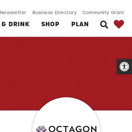
SEARCH BUT
Search
Newsletter
Business Directory
Community Grant
for:
 & DRINK
SHOP
PLAN
SEARCH
Open