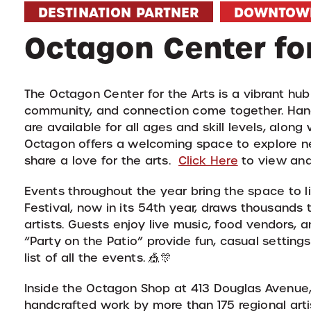
DESTINATION PARTNER
DOWNTOW
Octagon Center for
The Octagon Center for the Arts is a vibrant hu
community, and connection come together. Hand
are available for all ages and skill levels, alon
Octagon offers a welcoming space to explore ne
share a love for the arts.
Click Here
to view and 
Events throughout the year bring the space to 
Festival, now in its 54th year, draws thousand
artists. Guests enjoy live music, food vendors, 
“Party on the Patio” provide fun, casual setting
list of all the events. 🎪🎊
Inside the Octagon Shop at 413 Douglas Avenue, 
handcrafted work by more than 175 regional artist