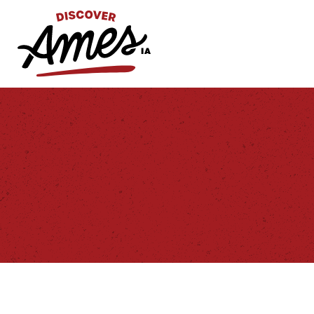
S
Search
for: