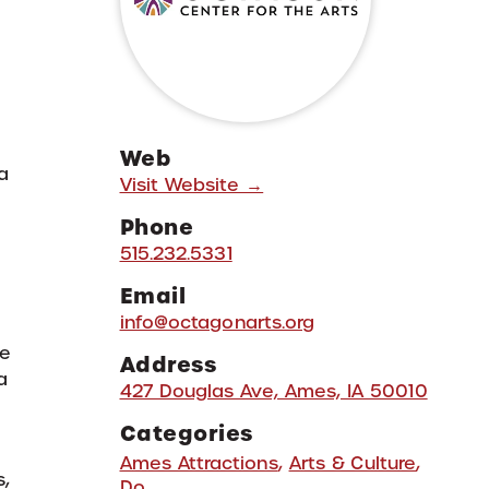
Web
a
Visit Website →
Phone
515.232.5331
Email
info@octagonarts.org
ke
Address
a
427 Douglas Ave, Ames, IA 50010
Categories
Ames Attractions
,
Arts & Culture
,
s,
Do