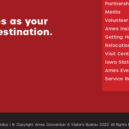
Partnersh
Media
s as your
Volunteer
estination.
Ames Ins
Getting H
Relocati
Visit Cen
Iowa Stat
Ames Eve
Service R
olicy
| © Copyright Ames Convention & Visitor’s Bureau
2022
. All Rights