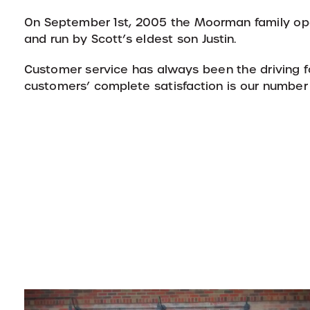
On September 1st, 2005 the Moorman family o
and run by Scott’s eldest son Justin.
Customer service has always been the driving f
customers’ complete satisfaction is our number