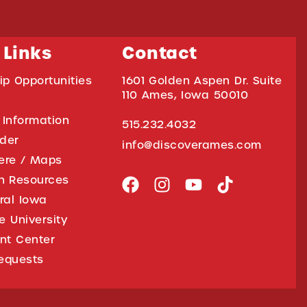
 Links
Contact
ip Opportunities
1601 Golden Aspen Dr. Suite
110 Ames, Iowa 50010
 Information
515.232.4032
ider
info@discoverames.com
ere / Maps
on Resources
tral Iowa
e University
nt Center
equests