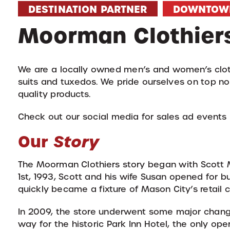
DESTINATION PARTNER
DOWNTOW
Moorman Clothier
We are a locally owned men’s and women’s cloth
suits and tuxedos. We pride ourselves on top no
quality products.
Check out our social media for sales ad events
Our
Story
The Moorman Clothiers story began with Scott M
1st, 1993, Scott and his wife Susan opened for
quickly became a fixture of Mason City’s retail
In 2009, the store underwent some major chan
way for the historic Park Inn Hotel, the only ope