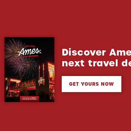
Discover Ame
next travel d
GET YOURS NOW