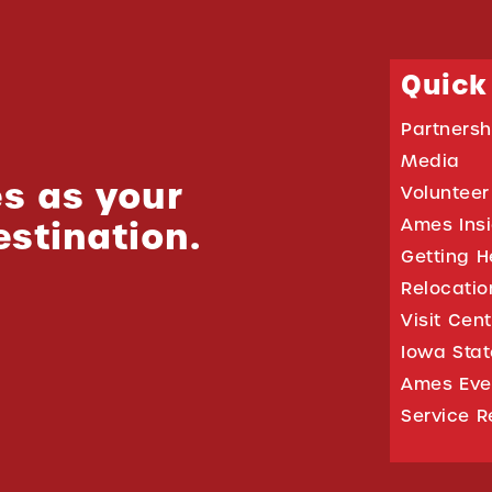
Quick
Partnersh
Media
s as your
Volunteer
estination.
Ames Ins
Getting H
Relocati
Visit Cen
Iowa Stat
Ames Eve
Service R