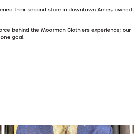
pened their second store in downtown Ames, owned
orce behind the Moorman Clothiers experience; our
 one goal.