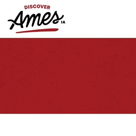
S
Search
for: