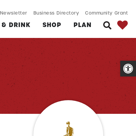
SEARCH BUT
Search
Newsletter
Business Directory
Community Grant
for:
 & DRINK
SHOP
PLAN
SEARCH
Open