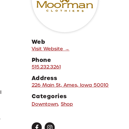
Web
Visit Website →
Phone
515.232.3261
Address
226 Main St, Ames, Iowa 50010
l
Categories
Downtown
,
Shop
e