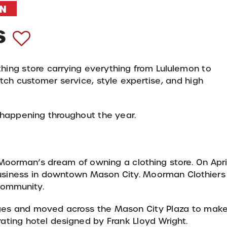
N
s
ing store carrying everything from Lululemon to
tch customer service, style expertise, and high
 happening throughout the year.
oorman’s dream of owning a clothing store. On Apri
 business in downtown Mason City. Moorman Clothiers
 community.
ges and moved across the Mason City Plaza to mak
rating hotel designed by Frank Lloyd Wright.