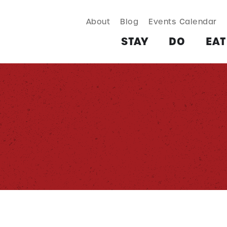
About
Blog
Events Calendar
TAY
DO
EAT & DRINK
SHOP
PLAN
MORE
STAY
DO
EAT